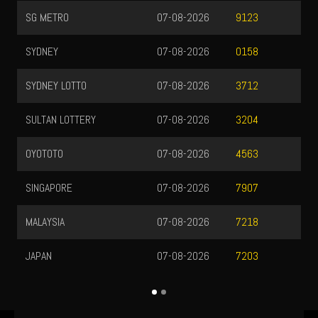
SG METRO
07-08-2026
9123
SYDNEY
07-08-2026
0158
SYDNEY LOTTO
07-08-2026
3712
SULTAN LOTTERY
07-08-2026
3204
OYOTOTO
07-08-2026
4563
SINGAPORE
07-08-2026
7907
MALAYSIA
07-08-2026
7218
JAPAN
07-08-2026
7203