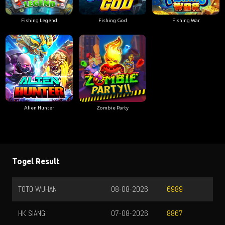
Fishing Legend
Fishing God
Fishing War
Alien Hunter
Zombie Party
Togel Result
TOTO WUHAN
08-08-2026
6989
HK SIANG
07-08-2026
8867