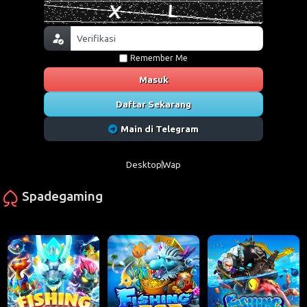
Remember Me
Masuk
Daftar Sekarang
Main di Telegram
Desktop
Wap
Spadegaming