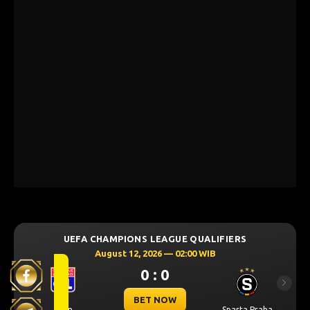
UEFA CHAMPIONS LEAGUE QUALIFIERS
August 12, 2026 — 02:00 WIB
0 : 0
Previous
Next
BET NOW
Lyon
Sparta Praha