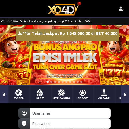
XO4D Situs Online Slot Gacor yang paling tinggi RTPnya di tahun 2026
do**br Telah Jackpot Rp 1.645.000,00 di BET 40.000
TOGEL
SLOT
LIVE CASINO
SPORT
ARCADE
SABU