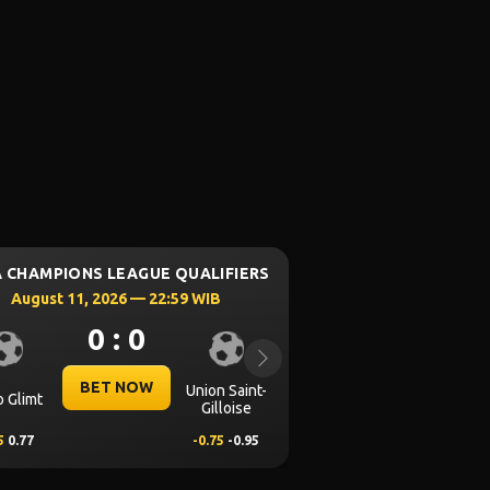
, or
Tombstone Slaughter
A CHAMPIONS LEAGUE QUALIFIERS
August 11, 2026 — 22:00 WIB
0 : 0
Next
BET NOW
t Almaty
Levski Sofia
(n)
0
0.76
0.00
-0.94
ce
San Quentin 2: Death