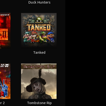
Duck Hunters
Tanked
2
r 2
Tombstone Rip