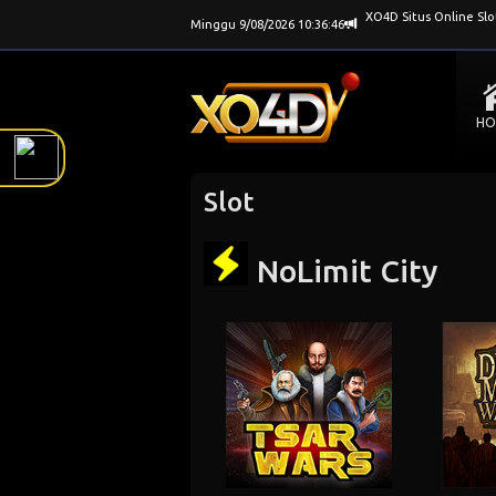
XO4D Situs Online Slo
Minggu 9/08/2026 10:36:47
HO
Slot
NoLimit City