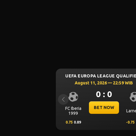
Flight Mode
Blo
SPAIN LA LIGA
August 16, 2026 — 00:30 WIB
0 : 0
Previous
BET NOW
Alaves
Get
0.00
0.57
0.00
-
xWays Hoarder 2