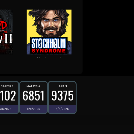
dow 2
Stockholm Syndrome
NGAPORE
MALAYSIA
JAPAN
102
6851
9375
/8/2026
8/8/2026
8/8/2026
ers
Brute Force: Alien
Onslaught