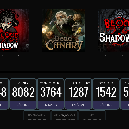
od & Shadow
Dead Canary
Blood & Sha
RO
SYDNEY
SYDNEY LOTTO
SULTAN LOTTERY
OYOTOTO
SI
48
8082
3764
1287
1542
5
26
9/8/2026
9/8/2026
9/8/2026
9/8/2026
8
HONGKONG
HONGKONG LOTTO
KIM
2797
5917
1081
dwood R.I.P
Outsourced Payday
Gator Hunt