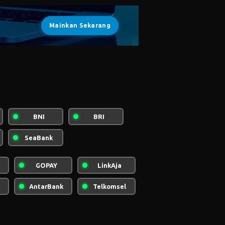
Row
Mainkan Sekarang
Kenneth Must Die
BNI
BRI
SeaBank
GOPAY
LinkAja
AntarBank
Telkomsel