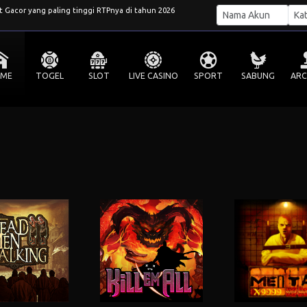
t Gacor yang paling tinggi RTPnya di tahun 2026
ME
TOGEL
SLOT
LIVE CASINO
SPORT
SABUNG
ARC
hl**kc Telah Jackpot Rp 1.306.000,00 di BET 40.000