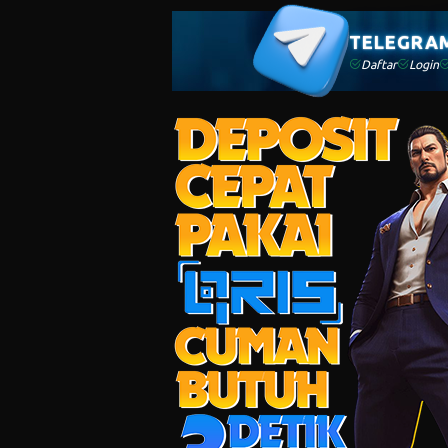
TELEGRA
Daftar
Login
Outsourced
Apoc