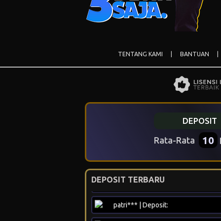
Tombstone: No Mercy
TENTANG KAMI
|
BANTUAN
|
sab*** | Deposit:
Pixies vs Pirates
Infec
DEPOSIT
kama*** | Deposit:
10
Rata-Rata
nana*** | Deposit:
laus*** | Deposit:
DEPOSIT TERBARU
patri*** | Deposit:
shi***i | Deposit: