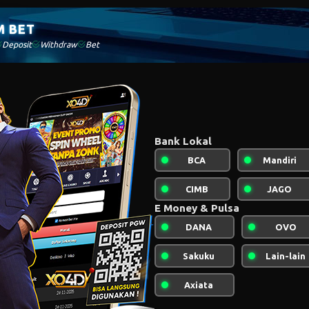
Game
M BET
Deposit
Withdraw
Bet
Bank Lokal
alypse Super
Beheaded
Loner
BCA
Mandiri
xNudge
CIMB
JAGO
E Money & Pulsa
DANA
OVO
Sakuku
Lain-lain
Axiata