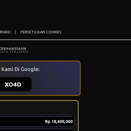
Punk Toilet
RIVASI
|
PERSETUJUAN COOKIES
Rp.4,510,000
Hole
Dragon Tribe
i Kami Di Google:
Rp.8,530,000
XO4D
Rp.1,050,000
Rp.7,220,000
Rp.18,600,000
Rp.38,480,000