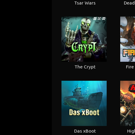
Tsar Wars
Dead
The Crypt
Fire
Das xBoot
Hig