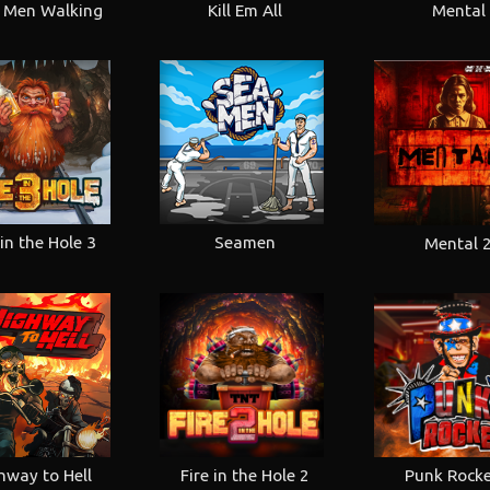
 Men Walking
Kill Em All
Mental
 in the Hole 3
Seamen
Mental 
hway to Hell
Fire in the Hole 2
Punk Rocke