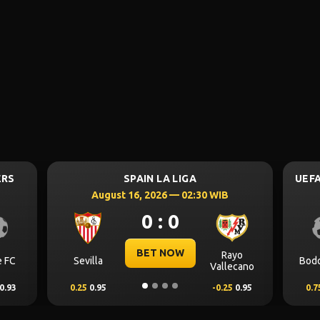
8/8/2026
8/8/2026
8/8/2026
od Diamond
Home of the Brave
Dead, Dead
Deader
SPAIN LA LIGA
UEF
August 17, 2026 — 02:30 WIB
0 : 0
BET NOW
Kaira
afe
Celta Vigo
Osasuna
0.67
0.25
0.76
-0.25
-0.86
0.0
Munchies
Outsourced: Slash
Brute For