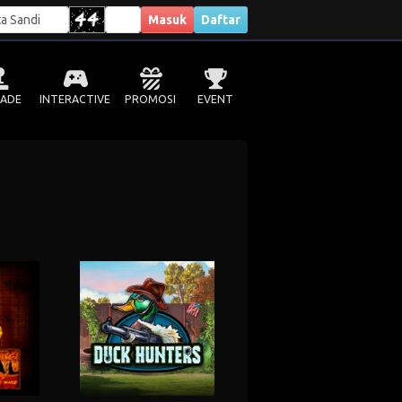
Masuk
Daftar
ADE
INTERACTIVE
PROMOSI
EVENT