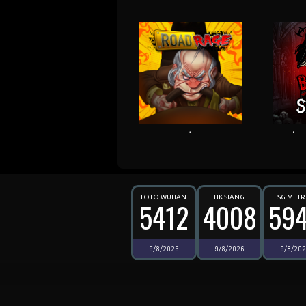
Road Rage
Blo
TOTO WUHAN
HK SIANG
SG MET
5412
4008
59
9/8/2026
9/8/2026
9/8/20
Skate or Die
Dea