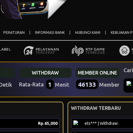
Possessed
Nine To Five
Serial
PERATURAN
|
INFORMASI BANK
|
HUBUNGI KAMI
|
KEBIJAKAN P
Rp.95,000
mil*** | Withdraw:
tious 5 xWays
Folsom Prison
Fire in the 
Car
xBomb
WITHDRAW
MEMBER ONLINE
Rp.55,000
nawar***i | Withdraw:
1
46133
Rata-Rata
Detik
Menit
Member
Rp.80,000
siga*** | Withdraw:
Rp.55,000
ling*** | Withdraw:
WITHDRAW TERBARU
Rp.65,000
ets*** | Withdraw:
Rp.65,000
agus***an | Withdraw: