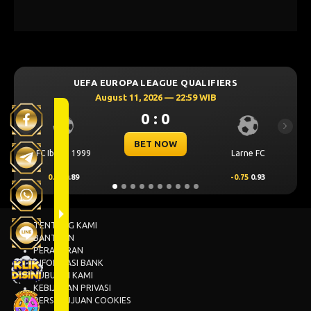
UEFA EUROPA LEAGUE QUALIFIERS
August 11, 2026 — 22:59 WIB
0 : 0
Previous
Next
BET NOW
FC Iberia 1999
Larne FC
0.75
0.89
-0.75
0.93
TENTANG KAMI
BANTUAN
PERATURAN
INFORMASI BANK
HUBUNGI KAMI
KEBIJAKAN PRIVASI
PERSETUJUAN COOKIES