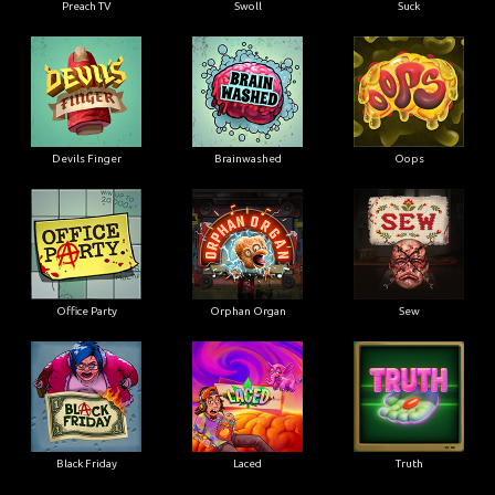
Preach TV
Swoll
Suck
Devils Finger
Brainwashed
Oops
Office Party
Orphan Organ
Sew
Black Friday
Laced
Truth