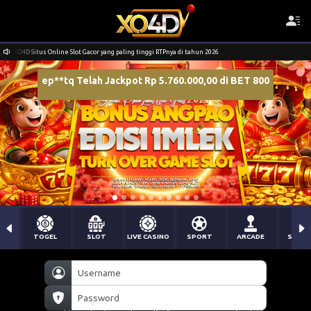
XO4D Situs Online Slot Gacor yang paling tinggi RTPnya di tahun 2026
ep**tq Telah Jackpot Rp 5.760.000,00 di BET 800
TOGEL
SLOT
LIVE CASINO
SPORT
ARCADE
SABU