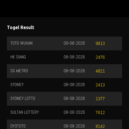
Togel Result
TOTO WUHAN
09-08-2026
9813
HK SIANG
08-08-2026
2476
SG METRO
08-08-2026
4821
SYDNEY
08-08-2026
2413
SYDNEY LOTTO
08-08-2026
1377
SULTAN LOTTERY
08-08-2026
7612
OYOTOTO
08-08-2026
8142