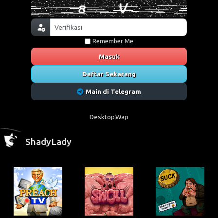
Remember Me
Masuk
Daftar Sekarang
Main di Telegram
Desktop
Wap
ShadyLady