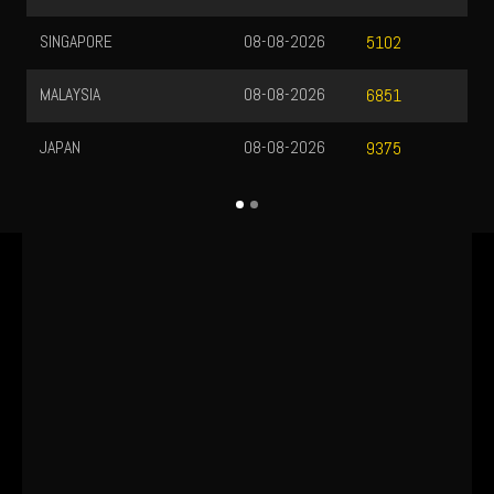
SINGAPORE
08-08-2026
5102
MALAYSIA
08-08-2026
6851
JAPAN
08-08-2026
9375