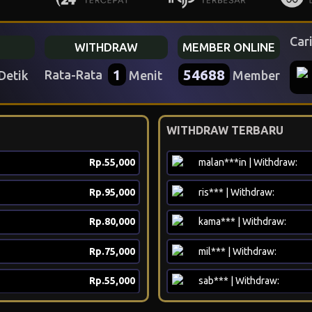
Rp.95,000
mirl*** | Withdraw:
Car
WITHDRAW
MEMBER ONLINE
Rp.65,000
bar*** | Withdraw:
1
54688
Rata-Rata
Detik
Menit
Member
Rp.60,000
lau*** | Withdraw:
Rp.90,000
sdr*** | Withdraw:
WITHDRAW TERBARU
Rp.55,000
malan***in | Withdraw:
Rp.95,000
ris*** | Withdraw:
Rp.80,000
kama*** | Withdraw:
Rp.75,000
mil*** | Withdraw:
Rp.55,000
sab*** | Withdraw:
Rp.60,000
elis***ri | Withdraw: