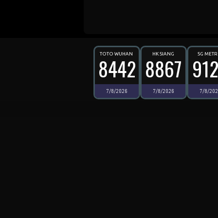
TOTO WUHAN
HK SIANG
SG MET
8442
8867
91
7/8/2026
7/8/2026
7/8/20