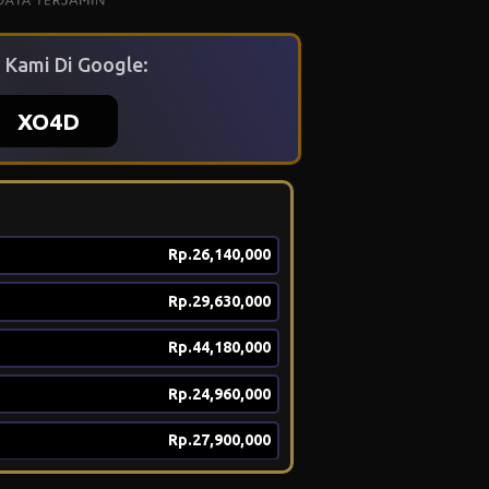
Rp.31,700,000
i Kami Di Google:
Rp.8,830,000
XO4D
Rp.4,640,000
Rp.40,980,000
Rp.26,140,000
Rp.29,630,000
Rp.44,180,000
Rp.24,960,000
Rp.27,900,000
Rp.14,770,000