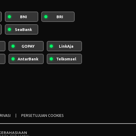
BNI
BRI
SeaBank
GOPAY
LinkAja
AntarBank
Telkomsel
RIVASI
|
PERSETUJUAN COOKIES