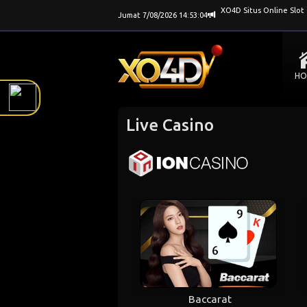
XO4D Situs Online Slot
Jumat 7/08/2026 14:53:05
HO
Live Casino
Baccarat