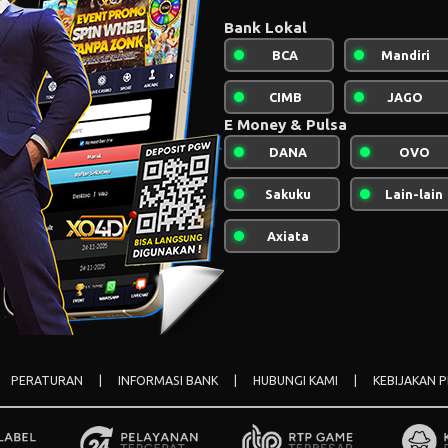
Bank Lokal
BCA
Mandiri
CIMB
JAGO
E Money & Pulsa
DANA
OVO
Sakuku
Lain-lain
Axiata
PERATURAN
|
INFORMASI BANK
|
HUBUNGI KAMI
|
KEBIJAKAN P