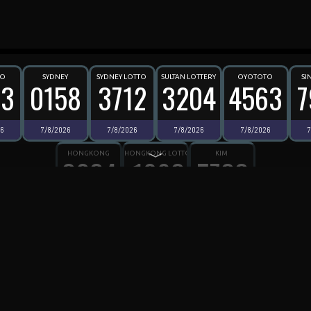
RO
SYDNEY
SYDNEY LOTTO
SULTAN LOTTERY
OYOTOTO
SI
23
0158
3712
3204
4563
7
26
7/8/2026
7/8/2026
7/8/2026
7/8/2026
7
HONGKONG
HONGKONG LOTTO
KIM
3634
1083
5733
6/8/2026
6/8/2026
6/8/2026