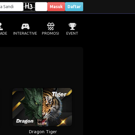
Masuk
Daftar
ADE
INTERACTIVE
PROMOSI
EVENT
Dragon Tiger