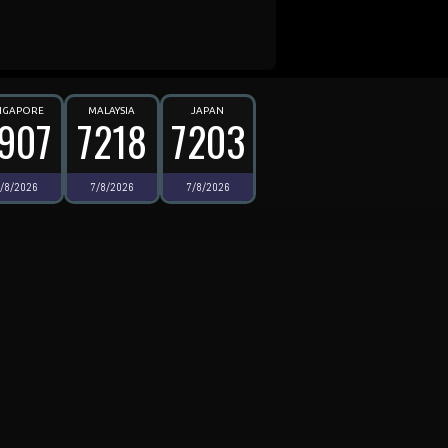
NGAPORE
MALAYSIA
JAPAN
907
7218
7203
/8/2026
7/8/2026
7/8/2026