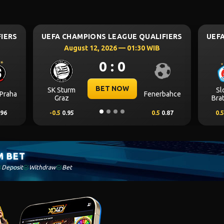
IERS
E-FOOTBALL F24 ELITE CLUB FRIENDLY
E-
August 7, 2026 — 21:30 WIB
1 : 1
BET NOW
Saint-
e-Tottenham
e-Real Madrid
oise
Hotspur
e-F
1.00
0.00
-0.92
0.00
0.68
-0.
M BET
Deposit
Withdraw
Bet