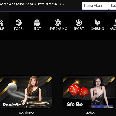
 Gacor yang paling tinggi RTPnya di tahun 2026
qe**zn Telah Jackpot Rp 2.247.000,00 di BET 80.000
ME
TOGEL
SLOT
LIVE CASINO
SPORT
SABUNG
ARC
Roulette
Sicbo