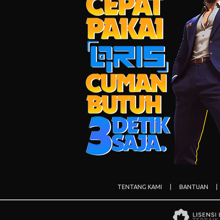
TENTANG KAMI
|
BANTUAN
|