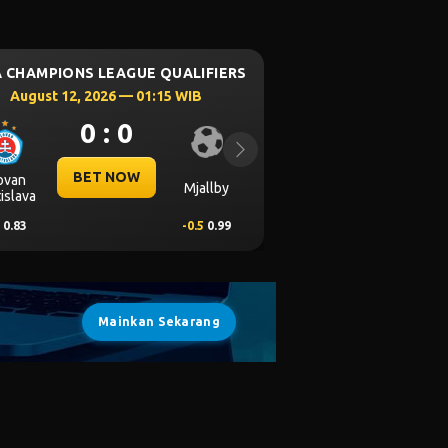
FOOTBALL F24 INTERNATIONAL
FRIENDLY
August 7, 2026 — 21:30 WIB
0 : 2
Next
BET NOW
inland
e-Argentina
25
-0.65
0.25
0.41
Mainkan Sekarang