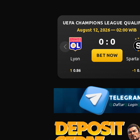
UEFA CHAMPIONS LEAGUE QUALIF
August 11, 2026 — 22:59 WIB
0 : 0
Previous
BET NOW
Union 
Bodo Glimt
Gill
0.75
0.82
-0.75
TELEGRA
Daftar
Login