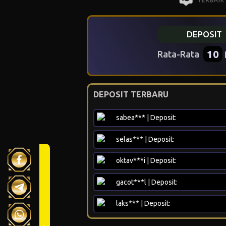
kusus*** | Deposit:
DEPOSIT
ris*** | Deposit:
10
Rata-Rata
jhon***i | Deposit:
suar***i | Deposit:
DEPOSIT TERBARU
sabea*** | Deposit:
selas*** | Deposit:
oktav***i | Deposit:
gacot***l | Deposit:
laks*** | Deposit:
rah*** | Deposit: