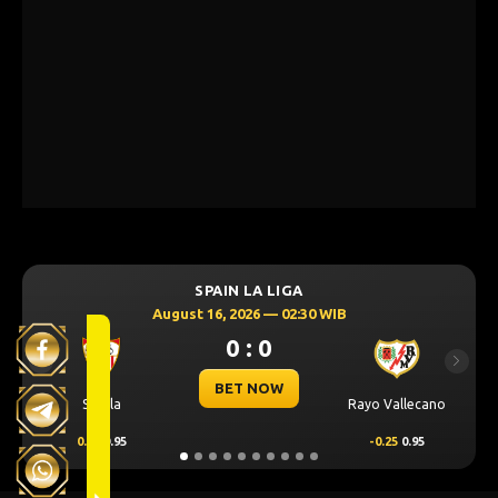
SPAIN LA LIGA
August 16, 2026 — 02:30 WIB
0 : 0
Previous
Next
BET NOW
Sevilla
Rayo Vallecano
0.25
0.95
-0.25
0.95