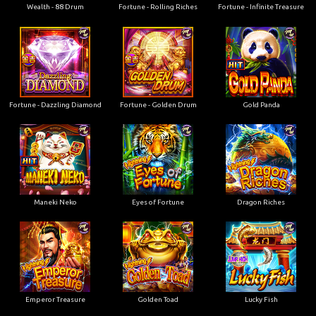
Wealth - 88 Drum
Fortune - Rolling Riches
Fortune - Infinite Treasure
Fortune - Dazzling Diamond
Fortune - Golden Drum
Gold Panda
Maneki Neko
Eyes of Fortune
Dragon Riches
Emperor Treasure
Golden Toad
Lucky Fish