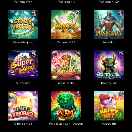
Mahjong Hit +
Mahjong Hit
Mahjong Hit 2+
Crazy Mahjong
Mahjong Hit 2
Poseidon
Super Ace
Xi Bo Ba Hit
Bounty Loki
Xi Bo Ba Hit 2
Fu Dai Lian Lian - Dragon
Happy Hit