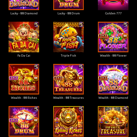
Lucky - 88 Diamond
Lucky - 88 Drum
Golden 777
Fa Da Cai
Triple Fish
Wealth - 88 Flower
Wealth - 88 Riches
Wealth - 88 Treasures
Wealth - 88 Diamond