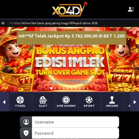
XO4D Situs Online Slot Gacor yang paling tinggi RTPnya di tahun 2026
mh**hf Telah Jackpot Rp 3.762.000,00 di BET 1.200
TOGEL
SLOT
LIVE CASINO
SPORT
ARCADE
SABU