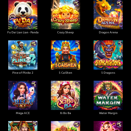
Fu Dai Lian Lian - Panda
Crazy Sheep
Dragon Arena
Pine of Plinko 2
5 CaiShen
5 Dragons
Mega ACE
Xi Bo Ba
Water Margin