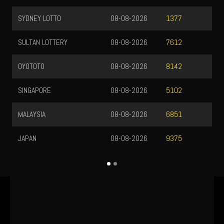
SYDNEY LOTTO
08-08-2026
1377
SULTAN LOTTERY
08-08-2026
7612
OYOTOTO
08-08-2026
8142
SINGAPORE
08-08-2026
5102
MALAYSIA
08-08-2026
6851
JAPAN
08-08-2026
9375