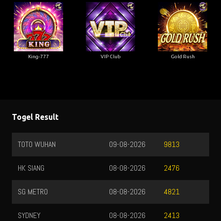
King-777
VIP Club
Gold Rush
Togel Result
TOTO WUHAN
09-08-2026
9813
HK SIANG
08-08-2026
2476
SG METRO
08-08-2026
4821
SYDNEY
08-08-2026
2413