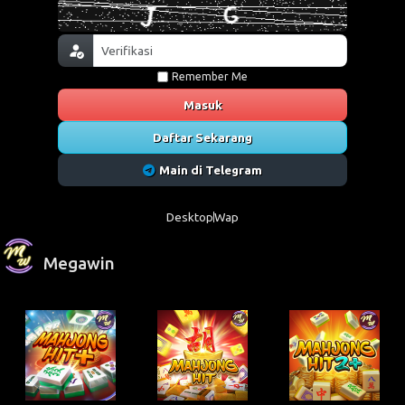
Remember Me
Masuk
Daftar Sekarang
Main di Telegram
Desktop
Wap
Megawin