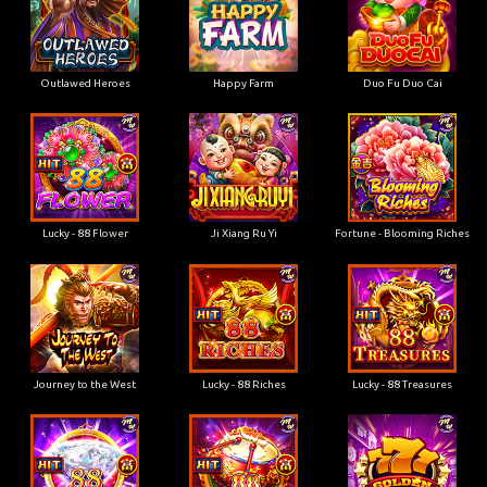
Outlawed Heroes
Happy Farm
Duo Fu Duo Cai
Lucky - 88 Flower
Ji Xiang Ru Yi
Fortune - Blooming Riches
Journey to the West
Lucky - 88 Riches
Lucky - 88 Treasures