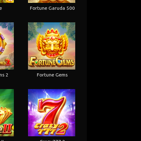
wn
e
Fortune Garuda 500
ney
Aztec Bonanza
yhem
Fortune Horse
ms 2
Fortune Gems
eluxe
Christmas Carol
Megaways
ve of
Skylight Wonders