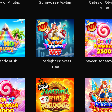
y of Anubis
Sunnydaze Asylum
Gates of Ol
1000
andy Rush
Starlight Princess
Sweet Bonanz
1000