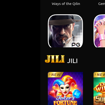
Ways of the Qilin
Gem
Sugar Rush Super
Sweet
Scatter
Mafia Mayhem
Coc
JILI
Great Rhino
Queen of Bounty
The G