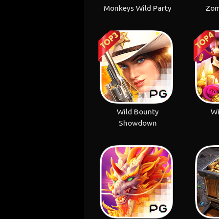
Monkeys Wild Party
Zom
Caishens Cash Pots
St
Wild Bounty
Wi
Showdown
Sweet Bonanza Super
Mahjo
Scatter