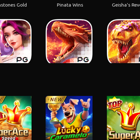
stones Gold
Pinata Wins
Geisha's Re
 Bonanza Xmas
Aztec Gems
5 Lions
ktail Nights
Dragon Hatch 2
Jurassic Ki
888 Gold
Fire 88
Diamond St
reat Icescape
Speed Winner
Reel Roya