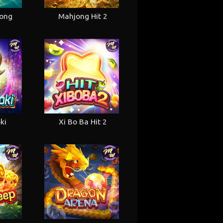
Legend
Bison Fortune Coins
iches
Knockout Riches
ong
Mahjong Hit 2
aways
Pirate Gold Deluxe
ong
Coin of Lightning
ki
Xi Bo Ba Hit 2
ake
Chocolate Deluxe
nza
Piggy Bank Bills
va
Fortune Hook Boom