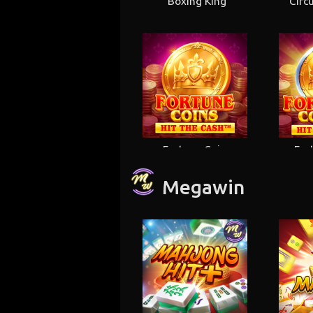
Boxing King
Circ
Bonanza Gold
Fortune Coins
For
Pharaoh Royals
Krak
Megawin
Wild Booster
Po