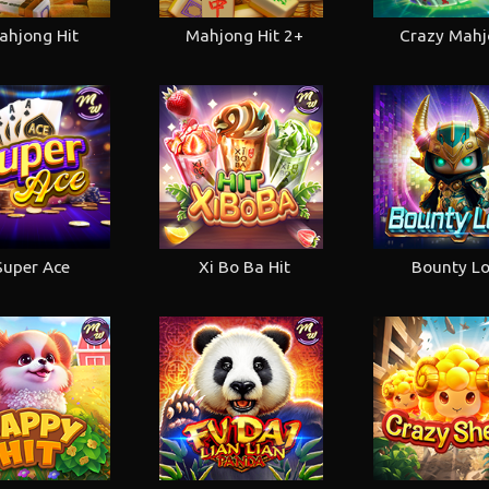
rge Buffalo
Mega Ace
Fortune Gems 
 Frenzy Spins
Jack the Giant Hunter
Dead Mans R
ahjong Hit
Mahjong Hit 2+
Crazy Mahj
zing Money
The Magic Cauldron
5 Lions Meg
Machine
Enchanted Brew
ghtning Blitz
ROMA X 10000
Super Mahj
Deluxe
Super Ace
Xi Bo Ba Hit
Bounty Lo
affiti Rush
Incan Wonders
Fortune Sn
mid Bonanza
Treasure Wild
Cash Bona
ot Joker FEVER
Lucky Macaw
Superno