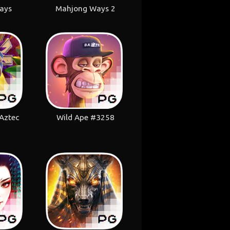
ays
Mahjong Ways 2
 1000
Sugar Rush 1000
 Aztec
Wild Ape #3258
onanza
Tut’s Treasure Tower