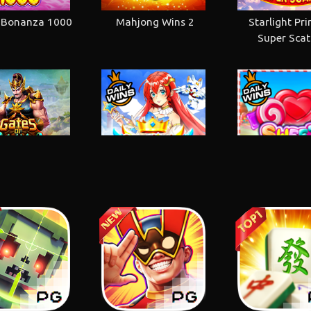
 Bonanza 1000
Mahjong Wins 2
Starlight Pri
Super Scat
 of Gatot Kaca
Starlight Princess
Sweet Bon
1000