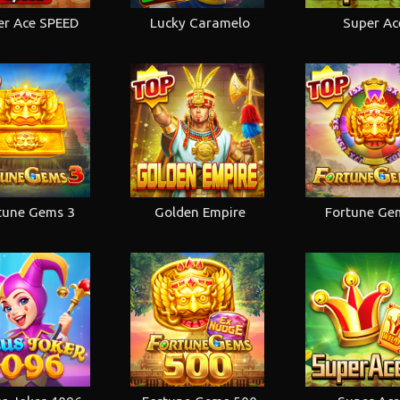
Showdo
er Ace SPEED
Lucky Caramelo
Super Ac
key Warrior
Joker's Jewels
Magic Jour
rfect Strike
Mayan Destiny
Inferno Ma
tune Gems 3
Golden Empire
Fortune Ge
reat Rhino
Fruit Party
Aztec Gems D
Megaways
cal Guardians
Poker Kingdom Win
Alibabas Ca