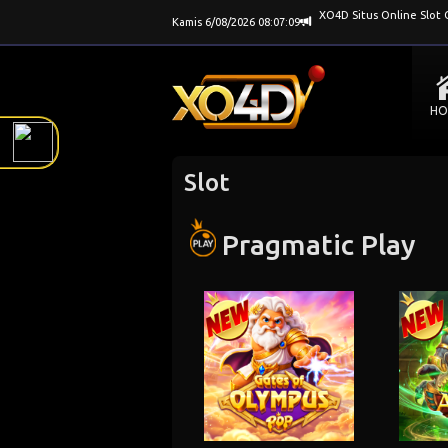
XO4D Situs Online Slot 
Kamis 6/08/2026 08:07:10
HO
Slot
Pragmatic Play