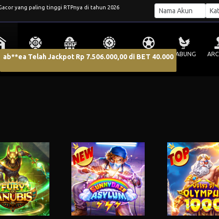
Gacor yang paling tinggi RTPnya di tahun 2026
ME
TOGEL
SLOT
LIVE CASINO
SPORT
SABUNG
ARC