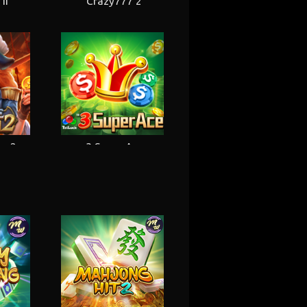
II
Crazy777 2
sures
Juicy Fruits
en 2
3 Super Ace
nty:
Galaxy Miner
etel
ing
Floating Dragon
s