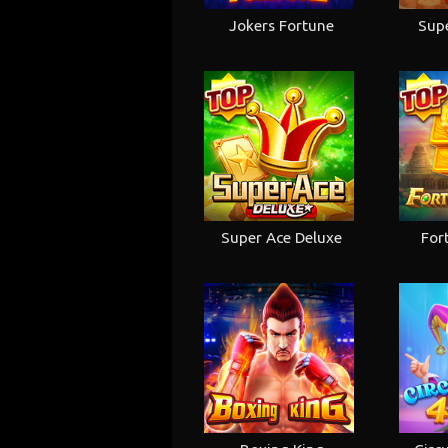
Jokers Fortune
Sup
Madame Destiny
Mon
Funky Fortunez
Pe
Super Ace Deluxe
For
Wild West Gold
G
Forbidden Alchemy
Mythi