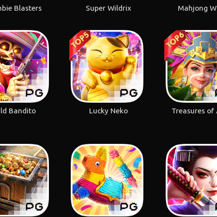
bie Blasters
Super Wildrix
Mahjong W
arlight Wins
Sanatorium Secrets
Lucky Tiger
ld Bandito
Lucky Neko
Treasures of
ng Wins - Gong
Wisdom of Athena
Sweet Rush B
Xi Fa Cai
1000