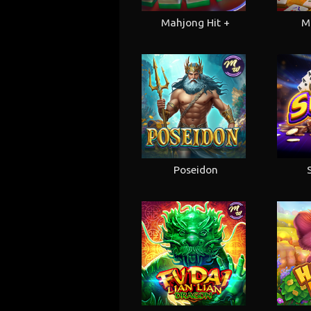
Money Pot
Cha
Dragons Treasure
Diner
Mahjong Hit +
M
Quest
Panda Fortune 2
Ama
Lucky Jaguar 500
3 Li
Poseidon
Doomsday Rampage
Gr
Yum Yum Powerways
Pyra
3 Coin Wild Tiger
Jackp