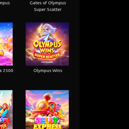
ympus
Gates of Olympus
Super Scatter
a 2500
Olympus Wins