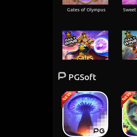
Gates of Olympus
Sweet
PGSoft
Gates of Gatot Kaca
Gates
Super Scatter