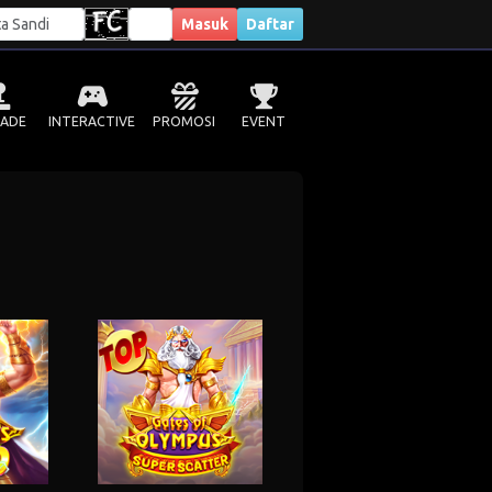
Masuk
Daftar
ADE
INTERACTIVE
PROMOSI
EVENT