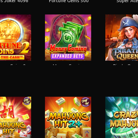
us Joker 4096
Fortune Gems 500
Super Ace 
Fortune
Golden Ox
Madame Destiny
Temujin Trea
Megaways
tune Coins 2
Money Coming
Pirate Que
en Gold Rush
Majestic Empire
Grimms Bou
Expand Bets
Hansel & Gr
wer of Thor
Hot Fiesta
Buffalo K
Megaways
Megaway