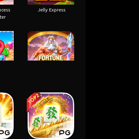
ncess
Jelly Express
ter
anza
Fortune of Olympus