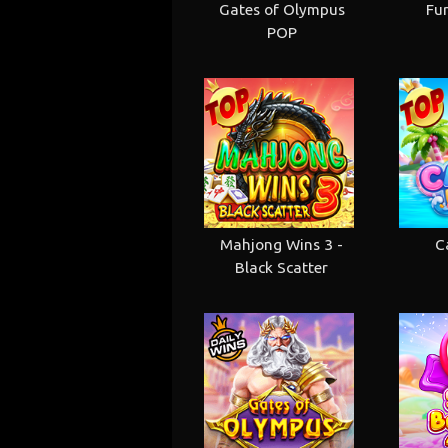
Gates of Olympus
Fur
POP
Mahjong Wins 3 -
C
Black Scatter