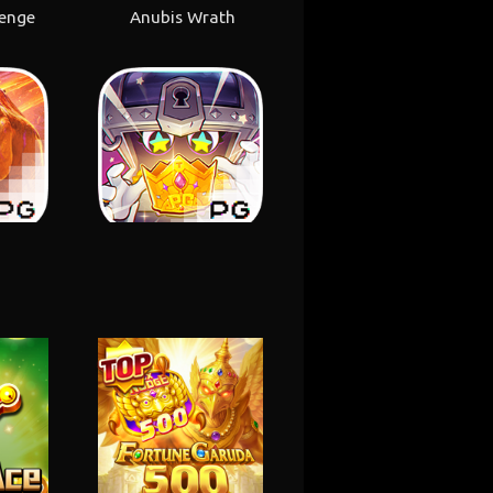
venge
Anubis Wrath
The Dog House
ngdom
Mr Treasures Fortune
rike
Vegas Magic
le
Mighty Mania