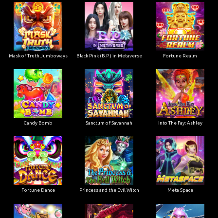
Mask of Truth Jumboways
Black Pink (B.P.) in Metaverse
Fortune Realm
Candy Bomb
Sanctum of Savannah
Into The Fay: Ashley
Fortune Dance
Princess and the Evil Witch
Meta Space