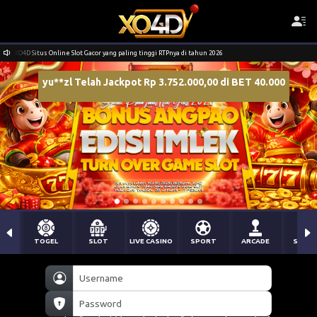
XO4D Situs Online Slot Gacor yang paling tinggi RTPnya di tahun 2026
yu**zl Telah Jackpot Rp 3.752.000,00 di BET 40.000
TOGEL
SLOT
LIVE CASINO
SPORT
ARCADE
SABU