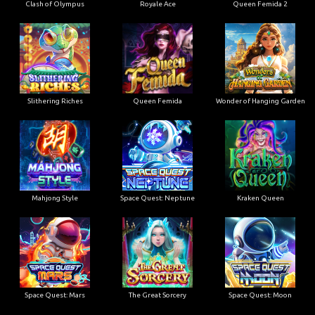
Clash of Olympus
Royale Ace
Queen Femida 2
Slithering Riches
Queen Femida
Wonder of Hanging Garden
Mahjong Style
Space Quest: Neptune
Kraken Queen
Space Quest: Mars
The Great Sorcery
Space Quest: Moon