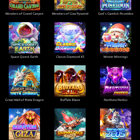
Wonders of Grand Canyon
Wonders of Giza Pyramid
God's Gambit: Poseidon
Space Quest: Earth
Classic Diamond X5
Winter Winnings
Great Wall of Meta Dragon
Buffalo Blaze
Panthera Pardus