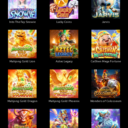
Into The Fay: Snowie
Lucky Coins
Jarvis
Mahjong Gold: Lion
Aztec Legacy
CaiShen Mega Fortune
Mahjong Gold: Dragon
Mahjong Gold: Phoenix
Wonders of Colosseum