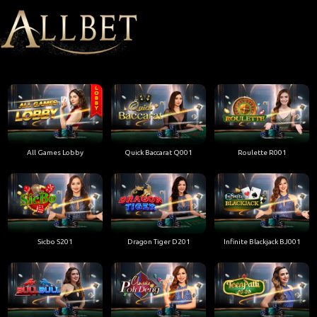
All Games Lobby
Quick Baccarat Q001
Roulette R001
Sicbo S201
Dragon Tiger D201
Infinite Blackjack BJ001