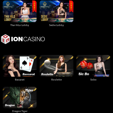
Thai HiLo Lobby
Sedie Lobby
Baccarat
Roulette
Sicbo
Dragon Tiger