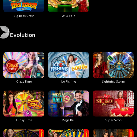
Big Bass Crash
24D Spin
Evolution
Crazy Time
Ice Fishing
Lightning Storm
Funky Time
Mega Ball
Super Sicbo