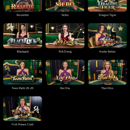
Roulette
Sicbo
Dragon Tiger
Blackjack
Pok Deng
Andar Bahar
Teen Patti 20-20
Xoc Dia
Thai HiLo
Fish Prawn Crab