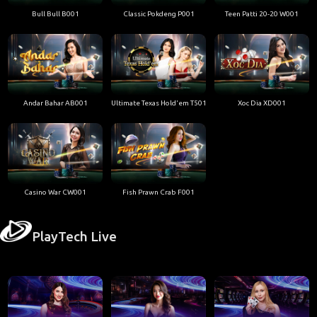
Bull Bull B001
Classic Pokdeng P001
Teen Patti 20-20 W001
Andar Bahar AB001
Ultimate Texas Hold'em T501
Xoc Dia XD001
Casino War CW001
Fish Prawn Crab F001
PlayTech Live