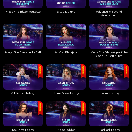
Mega Fire Blaze Roulette
Sicbo Deluxe
Adventure Beyond
Wonderland
Mega Fire Blaze Lucky Ball
All-Bet Blackjack
Mega Fire Blaze Age of the
Gods Roulette Live
All Games Lobby
Game Show Lobby
Baccarat Lobby
Roulette Lobby
Sicbo Lobby
Blackjack Lobby