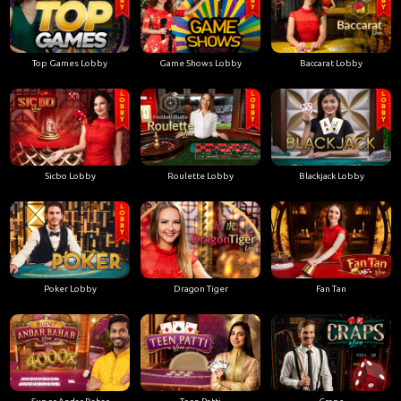
Top Games Lobby
Game Shows Lobby
Baccarat Lobby
Sicbo Lobby
Roulette Lobby
Blackjack Lobby
Poker Lobby
Dragon Tiger
Fan Tan