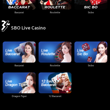
Baccarat
Roulette
Sicbo
SBO Live Casino
Baccarat
Roulette
Sicbo
Dragon Tiger
12 Baccarat