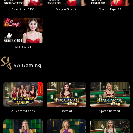
Extra Sicbo C132
Dragon Tiger 31
Dragon Tiger 32
Sedie C151
SA Gaming
All Games Lobby
Baccarat
Speed Baccarat