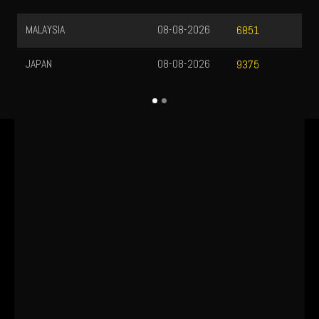
MALAYSIA
08-08-2026
6851
JAPAN
08-08-2026
9375