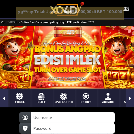
XO4D Situs Online Slot Gacor yang paling tinggi RTPnya di tahun 2026
TOGEL
SLOT
LIVE CASINO
SPORT
ARCADE
SABU