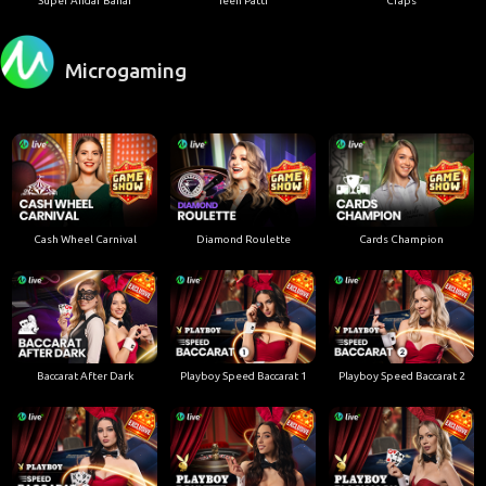
Super Andar Bahar
Teen Patti
Craps
Microgaming
Cash Wheel Carnival
Diamond Roulette
Cards Champion
Baccarat After Dark
Playboy Speed Baccarat 1
Playboy Speed Baccarat 2