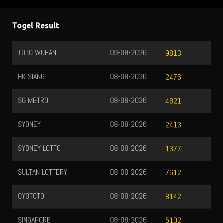
Togel Result
TOTO WUHAN
09-08-2026
9813
HK SIANG
08-08-2026
2476
SG METRO
08-08-2026
4821
SYDNEY
08-08-2026
2413
SYDNEY LOTTO
08-08-2026
1377
SULTAN LOTTERY
08-08-2026
7612
OYOTOTO
08-08-2026
8142
SINGAPORE
08-08-2026
5102