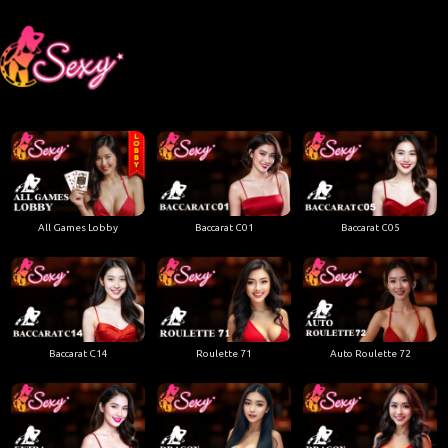
All Games Lobby
Baccarat C01
Baccarat C05
Baccarat C14
Roulette 71
Auto Roulette 72