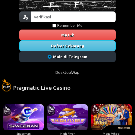
Remember Me
Masuk
Daftar Sekarang
Main di Telegram
Desktop
Wap
Pragmatic Live Casino
Spaceman
High Flyer
Mega Wheel