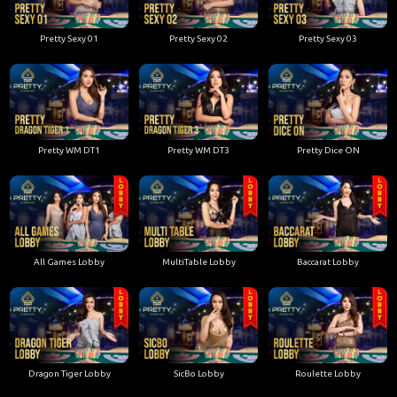
Pretty Sexy 01
Pretty Sexy 02
Pretty Sexy 03
Pretty WM DT1
Pretty WM DT3
Pretty Dice ON
All Games Lobby
MultiTable Lobby
Baccarat Lobby
Dragon Tiger Lobby
SicBo Lobby
Roulette Lobby