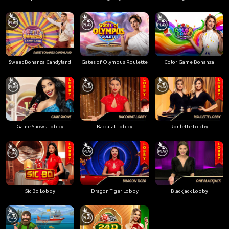
Sweet Bonanza Candyland
Gates of Olympus Roulette
Color Game Bonanza
Game Shows Lobby
Baccarat Lobby
Roulette Lobby
Sic Bo Lobby
Dragon Tiger Lobby
Blackjack Lobby