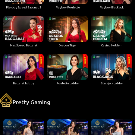
Playboy Speed Baccarat 3
Playboy Roulette
Playboy Blackjack
Max Speed Baccarat
Dragon Tiger
Casino Holdem
Baccarat Lobby
Roulette Lobby
Blackjack Lobby
Pretty Gaming