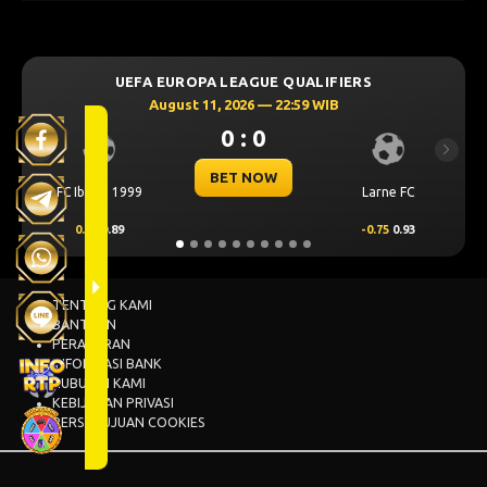
UEFA EUROPA LEAGUE QUALIFIERS
August 11, 2026 — 22:59 WIB
0 : 0
Previous
Next
BET NOW
FC Iberia 1999
Larne FC
0.75
0.89
-0.75
0.93
TENTANG KAMI
BANTUAN
PERATURAN
INFORMASI BANK
HUBUNGI KAMI
KEBIJAKAN PRIVASI
PERSETUJUAN COOKIES