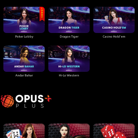
Poker Lobby
Dragon Tiger
Casino Hold'em
Andar Bahar
Hi-Lo Western