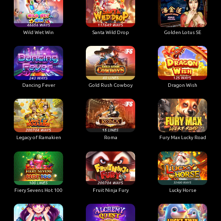
Wild Wet Win
Santa Wild Drop
Golden Lotus SE
Dancing Fever
Gold Rush Cowboy
Dragon Wish
Legacy of Ramakien
Roma
Fury Max Lucky Road
Fiery Sevens Hot 100
Fruit Ninja Fury
Lucky Horse