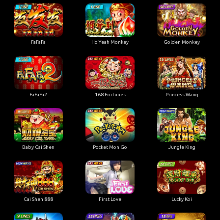
Golden Monkey
FaFaFa
Ho Yeah Monkey
FaFaFa2
168 Fortunes
Princess Wang
Baby Cai Shen
Pocket Mon Go
Jungle King
First Love
Cai Shen 888
Lucky Koi