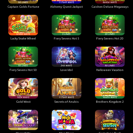
Captain Golds Fortune
Alchemy Quest Jackpot
Caishen Deluxe Megaways
Lucky Snake Wheel
Fiery Sevens Hot 5
Fiery Sevens Hot 20
Fiery Sevens Hot 50
Love Idol
Halloween Vacation
Gold West
Secrets of Anubis
Brothers Kingdom 2