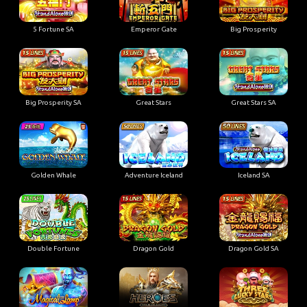
5 Fortune SA
Emperor Gate
Big Prosperity
Big Prosperity SA
Great Stars
Great Stars SA
Golden Whale
Adventure Iceland
Iceland SA
Double Fortune
Dragon Gold
Dragon Gold SA