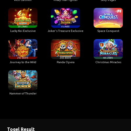
Lucky Koi Exclusive
Joker's Treasure Exclusive
Space Conquest
Journey to the Wild
Panda Opera
Christmas Miracles
Hammer of Thunder
Togel Result