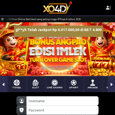
XO4D Situs Online Slot Gacor yang paling tinggi RTPnya di tahun 2026
gl**yh Telah Jackpot Rp 6.017.000,00 di BET 4.800
TOGEL
SLOT
LIVE CASINO
SPORT
ARCADE
SABU