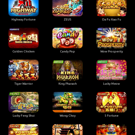
Highway Fortune
ZEUS
Da Fu Xiao Fu
Golden Chicken
Candy Pop
Wow Prosperity
Tiger Warrior
King Pharaoh
Lucky Meow
Lucky Feng Shui
Wong Choy
5 Fortune