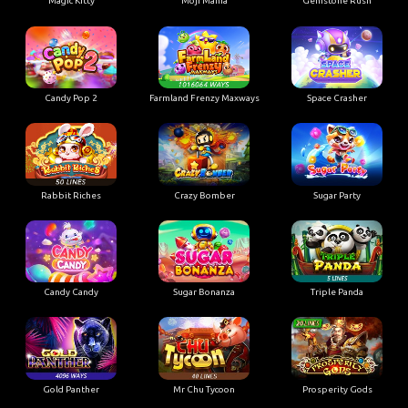
Magic Kitty
Moji Mania
Gemstone Rush
Candy Pop 2
Farmland Frenzy Maxways
Space Crasher
Rabbit Riches
Crazy Bomber
Sugar Party
Candy Candy
Sugar Bonanza
Triple Panda
Gold Panther
Mr Chu Tycoon
Prosperity Gods