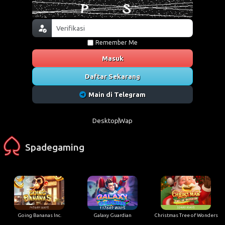
Remember Me
Masuk
Daftar Sekarang
Main di Telegram
Desktop
Wap
Spadegaming
Going Bananas Inc.
Galaxy Guardian
Christmas Tree of Wonders