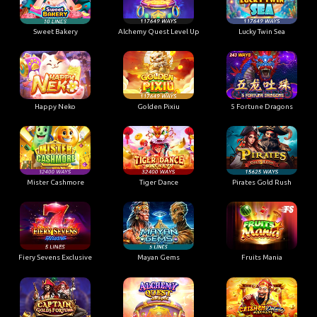
Sweet Bakery
Alchemy Quest Level Up
Lucky Twin Sea
Happy Neko
Golden Pixiu
5 Fortune Dragons
Mister Cashmore
Tiger Dance
Pirates Gold Rush
Fiery Sevens Exclusive
Mayan Gems
Fruits Mania