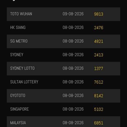
TOTO WUHAN
09-08-2026
9813
HK SIANG
08-08-2026
2476
SG METRO
08-08-2026
4821
SYDNEY
08-08-2026
2413
SYDNEY LOTTO
08-08-2026
1377
SULTAN LOTTERY
08-08-2026
7612
OYOTOTO
08-08-2026
8142
SINGAPORE
08-08-2026
5102
MALAYSIA
08-08-2026
6851