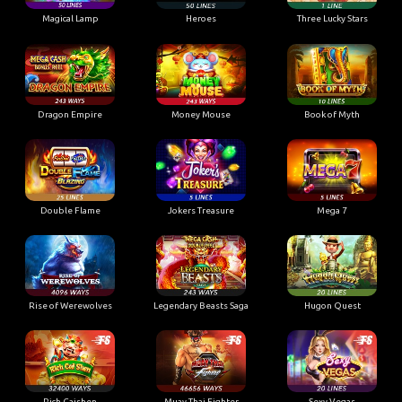
Magical Lamp
Heroes
Three Lucky Stars
Dragon Empire
Money Mouse
Book of Myth
Double Flame
Jokers Treasure
Mega 7
Rise of Werewolves
Legendary Beasts Saga
Hugon Quest
Rich Caishen
Muay Thai Fighter
Sexy Vegas