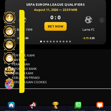
UEFA EUROPA LEAGUE QUALIFIERS
August 11, 2026 — 22:59 WIB
0 : 0
Previous
Next
BET NOW
FC Iberia 1999
Larne FC
0.75
0.89
-0.75
0.93
TENTANG KAMI
BANTUAN
PERATURAN
INFORMASI BANK
HUBUNGI KAMI
KEBIJAKAN PRIVASI
PERSETUJUAN COOKIES