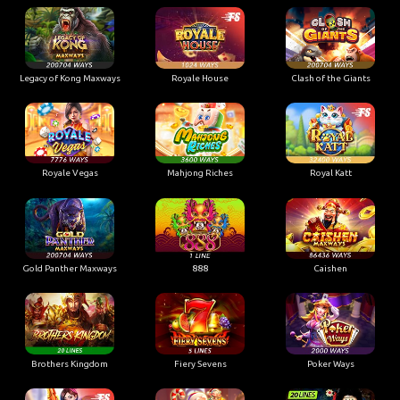
Legacy of Kong Maxways
Royale House
Clash of the Giants
Royale Vegas
Mahjong Riches
Royal Katt
Gold Panther Maxways
888
Caishen
Brothers Kingdom
Fiery Sevens
Poker Ways