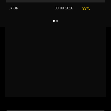
JAPAN
08-08-2026
9375