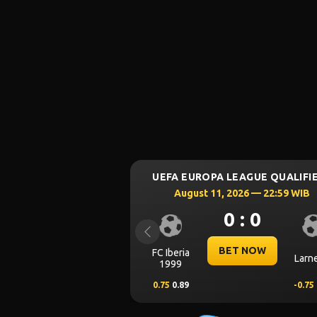
Wild West
Sobe
UEFA EUROPA LEAGUE QUALIFI
laks*** | Deposit:
August 11, 2026 — 22:59 WIB
jhon***i | Deposit:
0 : 0
Previous
adoa*** | Deposit:
BET NOW
FC Iberia
Larn
1999
sdr*** | Deposit:
0.75
0.89
-0.75
Crazy Gold
M
bar*** | Deposit: