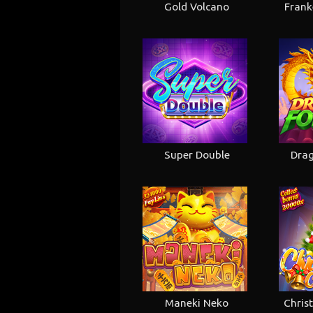
Gold Volcano
Frank
Super Double
Drag
Maneki Neko
Chris