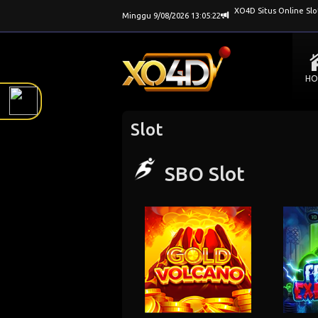
XO4D Situs Online Slo
Minggu 9/08/2026 13:05:23
HO
Slot
SBO Slot