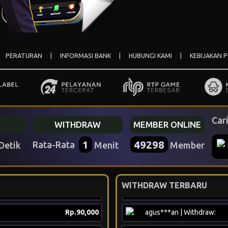
Rp.55,000
rez*** | Withdraw:
Rp.50,000
nad*** | Withdraw:
PERATURAN
|
INFORMASI BANK
|
HUBUNGI KAMI
|
KEBIJAKAN P
Rp.90,000
mil*** | Withdraw:
d Of Wealth
Highroad King
Caramelo Ja
Rp.90,000
selas*** | Withdraw:
Rp.70,000
jhon***i | Withdraw:
Car
WITHDRAW
MEMBER ONLINE
Rp.85,000
ling*** | Withdraw:
1
49298
Rata-Rata
Detik
Menit
Member
Rp.60,000
laks*** | Withdraw:
Rp.80,000
patri*** | Withdraw:
k of Mystery
Jack Potter in Vegas
God's Par
WITHDRAW TERBARU
Rp.90,000
agus***an | Withdraw:
Pyramids
Rp.90,000
barin***ri | Withdraw: