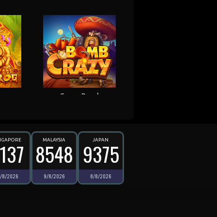
og
Crazy Bomb
NGAPORE
MALAYSIA
JAPAN
137
8548
9375
/8/2026
9/8/2026
8/8/2026
nk
Good Luck - Casino
Fortunate