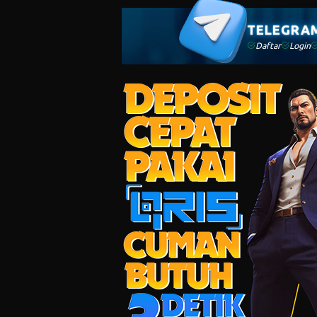
dama*** | Deposit:
TELEGRA
siga*** | Deposit:
Daftar
Login
bali*** | Deposit:
mon***i | Deposit:
King of Arena
M
ren*** | Deposit:
mut*** | Deposit:
utns*** | Deposit:
ets*** | Deposit:
sur*** | Deposit:
Jump For Richness
ewes*** | Deposit:
wul*** | Deposit: