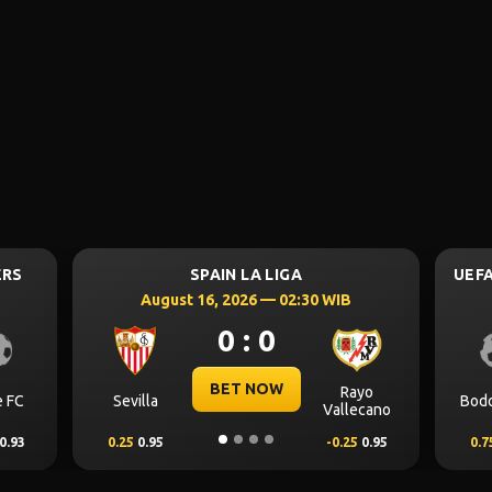
8/8/2026
8/8/2026
8/8/2026
k's Treasure
Golden Temple
Super Ri
ERS
SPAIN LA LIGA
UEF
Rp.75,000
mut*** | Withdraw:
August 16, 2026 — 02:30 WIB
Rp.90,000
ewes*** | Withdraw:
0 : 0
Rp.90,000
mirl*** | Withdraw:
BET NOW
Rayo
e FC
Sevilla
Bodo
Vallecano
Rp.90,000
elis***ri | Withdraw:
0.93
0.25
0.95
-0.25
0.95
0.7
oney Tree
Fruit Ripe
Magic Aca
Rp.75,000
kama*** | Withdraw: