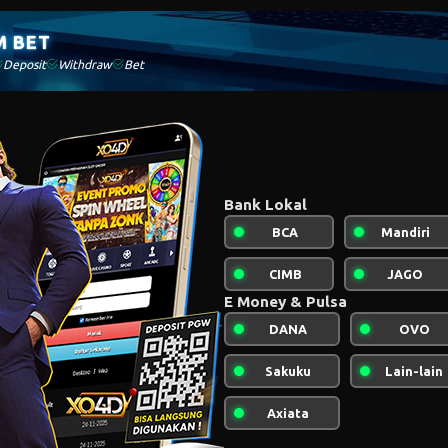
Rp.80,000
nawar***i | Withdraw:
M BET
Rp.70,000
gal*** | Withdraw:
Deposit
Withdraw
Bet
Rp.90,000
nino***ro | Withdraw:
Rp.85,000
perm*** | Withdraw:
illionaire
Lucky Clover
Lucky 77
Rp.75,000
gacot***l | Withdraw:
Bank Lokal
BCA
Mandiri
Rp.55,000
dama*** | Withdraw:
CIMB
JAGO
Rp.65,000
mabr***u | Withdraw:
E Money & Pulsa
Rp.50,000
adoa*** | Withdraw:
DANA
OVO
Rp.80,000
ris*** | Withdraw:
Sakuku
Lain-lain
Safari
Alice
Happy Fru
Rp.80,000
sur*** | Withdraw:
Axiata
Rp.55,000
rah*** | Withdraw: