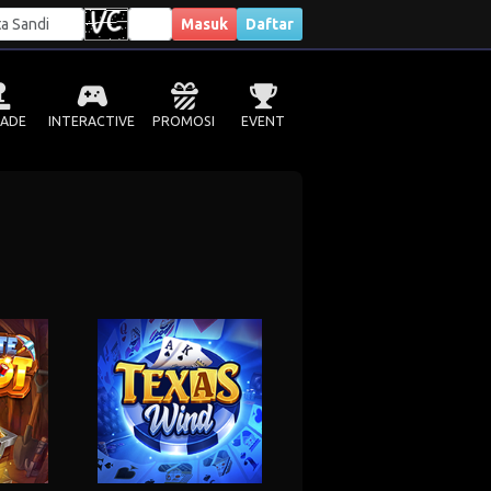
Masuk
Daftar
ADE
INTERACTIVE
PROMOSI
EVENT