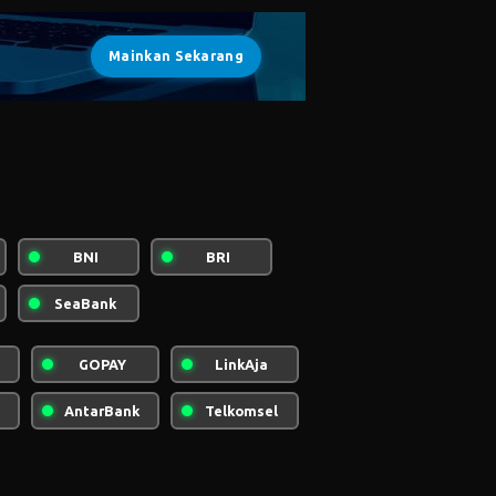
Rp.12,960,000
Mainkan Sekarang
Rp.49,190,000
Rp.45,750,000
Rp.28,380,000
7
Disco Jockey
Rp.9,770,000
BNI
BRI
Rp.16,750,000
SeaBank
Rp.1,840,000
Rp.10,660,000
GOPAY
LinkAja
Rp.48,910,000
AntarBank
Telkomsel
its
Three Kingdoms
Rp.29,640,000
Rp.4,560,000