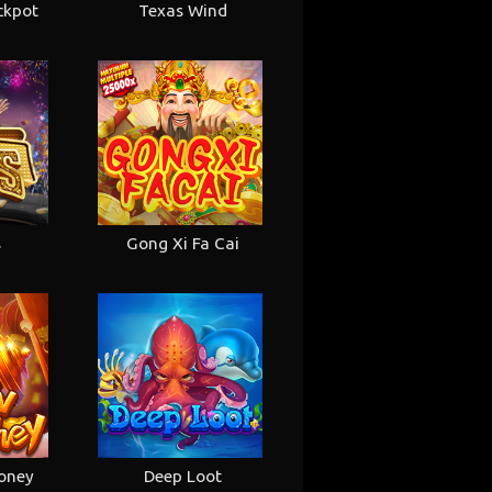
ckpot
Texas Wind
s
Gong Xi Fa Cai
oney
Deep Loot