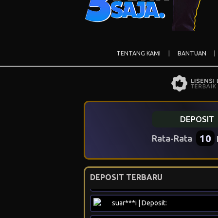
lau*** | Deposit:
ell*** | Deposit:
TENTANG KAMI
|
BANTUAN
|
agus***an | Deposit:
Journey To The West
Go
mses*** | Deposit:
nawar***i | Deposit:
DEPOSIT
barin***ri | Deposit:
10
Rata-Rata
nana*** | Deposit:
kama*** | Deposit:
Forest Treasures
Boo
DEPOSIT TERBARU
suar***i | Deposit:
mabr***u | Deposit: