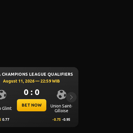
ch
Pirate Treasure
A CHAMPIONS LEAGUE QUALIFIERS
Rp.8,430,000
August 11, 2026 — 22:59 WIB
Rp.25,900,000
0 : 0
Next
Rp.23,880,000
BET NOW
Union Saint-
 Glimt
Gilloise
Rp.29,240,000
5
0.77
-0.75
-0.95
demy
Gems Rush
Rp.18,750,000