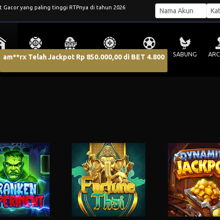
t Gacor yang paling tinggi RTPnya di tahun 2026
am**rx Telah Jackpot Rp 850.000,00 di BET 4.800
ME
TOGEL
SLOT
LIVE CASINO
SPORT
SABUNG
ARC