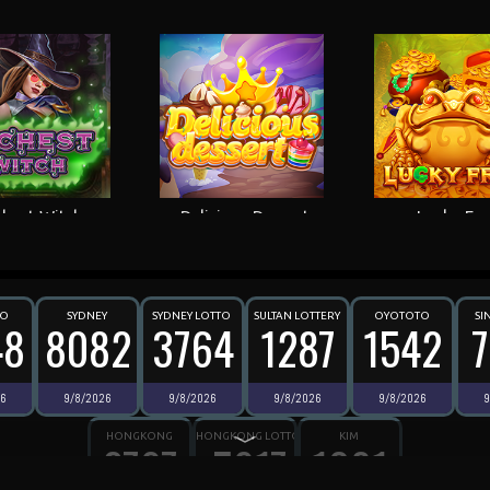
chest Witch
Delicious Dessert
Lucky Fr
RO
SYDNEY
SYDNEY LOTTO
SULTAN LOTTERY
OYOTOTO
SI
48
8082
3764
1287
1542
7
26
9/8/2026
9/8/2026
9/8/2026
9/8/2026
9
HONGKONG
HONGKONG LOTTO
KIM
2797
5917
1081
nting Time
Akira
Steam Pu