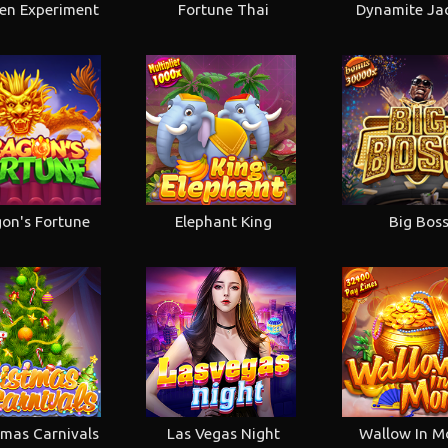
en Experiment
Fortune Thai
Dynamite Ja
on's Fortune
Elephant King
Big Bos
tmas Carnivals
Las Vegas Night
Wallow In M