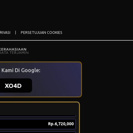
Rp.28,810,000
Rp.43,970,000
RIVASI
|
PERSETUJUAN COOKIES
Rp.18,870,000
ckpot
Western Zombie
Rp.26,630,000
Rp.38,190,000
i Kami Di Google:
Rp.30,840,000
XO4D
Rp.3,050,000
Rp.5,130,000
ty
Chinese Express
Rp.6,720,000
Rp.40,020,000