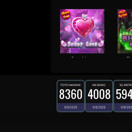
Sweet Love
Ri
TOTO WUHAN
HK SIANG
SG MET
8360
4008
59
9/8/2026
9/8/2026
9/8/20
Mysterious Pyramid
Hu