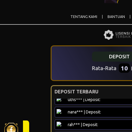
TENTANG KAMI
|
BANTUAN
|
perm*** | Deposit:
ell*** | Deposit:
DEPOSIT
shi***i | Deposit:
10
Rata-Rata
siga*** | Deposit:
utns*** | Deposit:
DEPOSIT TERBARU
nana*** | Deposit:
rah*** | Deposit:
kusus*** | Deposit: