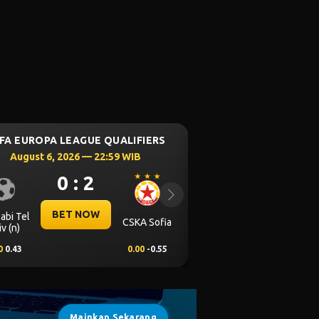
FA EUROPA LEAGUE QUALIFIERS
August 7, 2026 — 00:45 WIB
0 : 0
Next
BET NOW
AOK
Anderlecht
5
0.60
-0.5
-0.76
Mainkan Sekarang