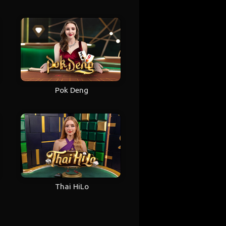
Pok Deng
Thai HiLo