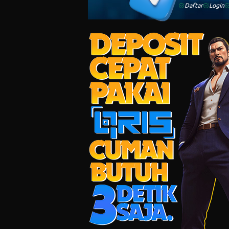
Daftar
Login