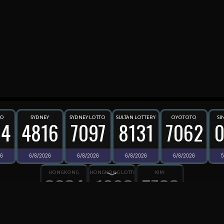
RO
SYDNEY
SYDNEY LOTTO
SULTAN LOTTERY
OYOTOTO
SI
14
4816
7097
8131
7062
0
26
6/8/2026
6/8/2026
6/8/2026
6/8/2026
5
HONGKONG
HONGKONG LOTTO
KIM
3634
1083
5733
6/8/2026
6/8/2026
6/8/2026