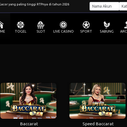
Gacor yang paling tinggi RTPnya di tahun 2026
ME
TOGEL
SLOT
LIVE CASINO
SPORT
SABUNG
ARC
bj**um Telah Jackpot Rp 4.280.000,00 di BET 80.000
Baccarat
Speed Baccarat