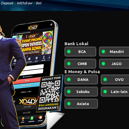
Deposit
Withdraw
Bet
Bank Lokal
BCA
Mandiri
CIMB
JAGO
E Money & Pulsa
DANA
OVO
Sakuku
Lain-lain
Axiata