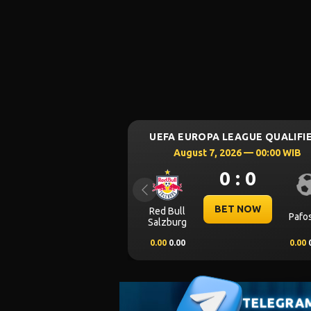
UEFA EUROPA LEAGUE QUALIFI
August 6, 2026 — 22:59 WIB
2 : 1
Previous
BET NOW
Jagiellonia
Range
Bialystok
0.00
-0.71
0.00
TELEGRA