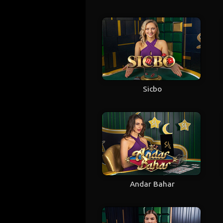
Sicbo
Andar Bahar