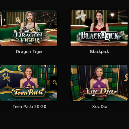
Dragon Tiger
Blackjack
Teen Patti 20-20
Xoc Dia