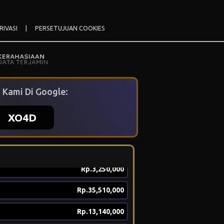
RIVASI
|
PERSETUJUAN COOKIES
Rp.34,650,000
Rp.4,920,000
i Kami Di Google:
Rp.43,220,000
XO4D
Rp.49,750,000
Rp.3,250,000
Rp.35,510,000
Rp.13,140,000
Rp.13,730,000