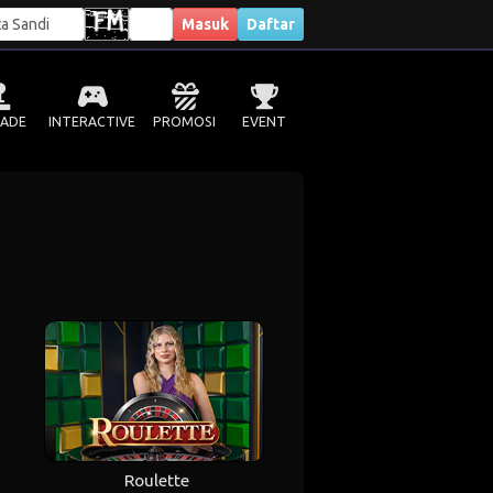
Masuk
Daftar
ADE
INTERACTIVE
PROMOSI
EVENT
Roulette