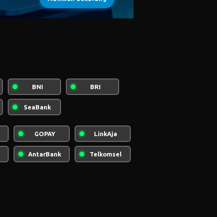
BNI
BRI
SeaBank
GOPAY
LinkAja
AntarBank
Telkomsel