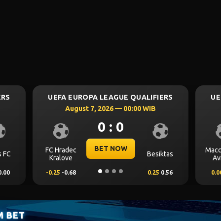
ERS
UEFA EUROPA LEAGUE QUALIFIERS
UE
August 7, 2026 — 02:00 WIB
0 : 0
BET NOW
Heart of
rs FC
Benfica
P
Midlothian
0.57
2.5
0.78
-2.5
0.99
0.
M BET