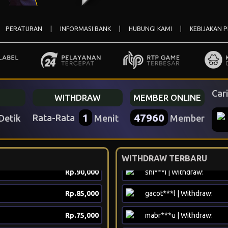
PERATURAN
|
INFORMASI BANK
|
HUBUNGI KAMI
|
KEBIJAKAN P
Rp.90,000
agus***an | Withdraw:
Rp.60,000
rah*** | Withdraw:
Car
WITHDRAW
MEMBER ONLINE
Rp.80,000
sur*** | Withdraw:
1
47960
Rata-Rata
Detik
Menit
Member
Rp.55,000
selas*** | Withdraw:
Rp.90,000
shi***i | Withdraw:
WITHDRAW TERBARU
Rp.85,000
gacot***l | Withdraw:
Rp.75,000
mabr***u | Withdraw:
Rp.55,000
nino***ro | Withdraw: