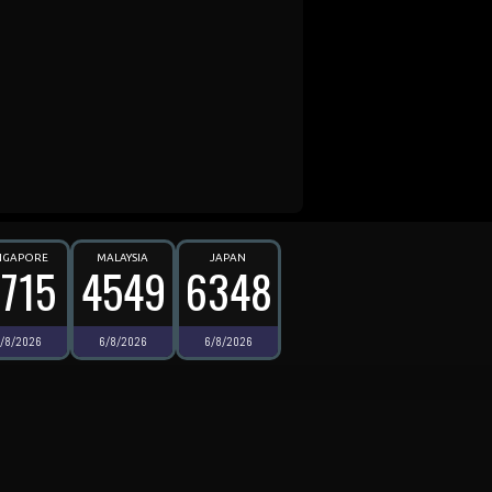
NGAPORE
MALAYSIA
JAPAN
715
4549
6348
/8/2026
6/8/2026
6/8/2026