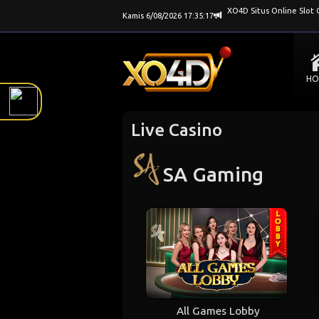
XO4D Situs Online Slot 
Kamis 6/08/2026 17:35:18
HO
Live Casino
SA Gaming
All Games Lobby