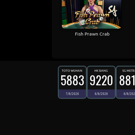
Fish Prawn Crab
TOTO WUHAN
HK SIANG
SG MET
5883
9220
88
7/8/2026
6/8/2026
6/8/20