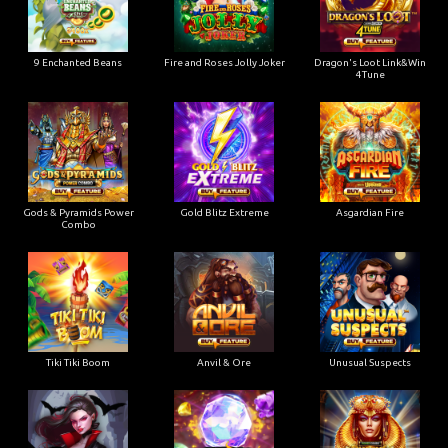
9 Enchanted Beans
Fire and Roses Jolly Joker
Dragon's Loot Link&Win
4Tune
Gods & Pyramids Power
Gold Blitz Extreme
Asgardian Fire
Combo
Tiki Tiki Boom
Anvil & Ore
Unusual Suspects