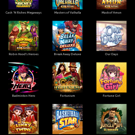
Cash 'N Riches Megaways
Masters of Valhalla
Mask of Amun
Robin Hood’s Heroes
Break Away Deluxe
Our Days
Badminton Hero
Fortunium
Fortune Girl