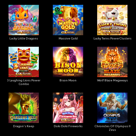
Lucky Little Dragons
Massive Gold
Lucky Twins PowerClusters
3 Laughing Lions Power
Bison Moon
Wolf Blaze Megaways
Combo
Dragon's Keep
Doki Doki Fireworks
Chronicles Of Olympus II
Zeus