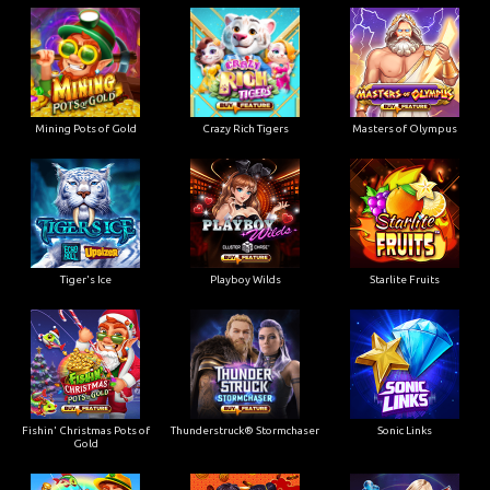
Mining Pots of Gold
Crazy Rich Tigers
Masters of Olympus
Tiger's Ice
Playboy Wilds
Starlite Fruits
Fishin' Christmas Pots of
Thunderstruck® Stormchaser
Sonic Links
Gold