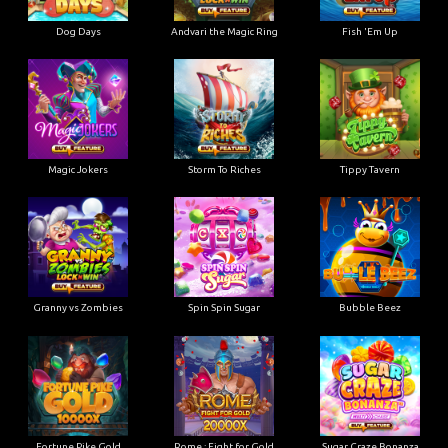
Dog Days
Andvari the Magic Ring
Fish 'Em Up
Magic Jokers
Storm To Riches
Tippy Tavern
Granny vs Zombies
Spin Spin Sugar
Bubble Beez
Fortune Pike Gold
Rome : Fight for Gold
Sugar Craze Bonanza