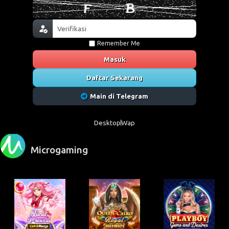
Remember Me
Masuk
Daftar Sekarang
Main di Telegram
Desktop
Wap
Microgaming