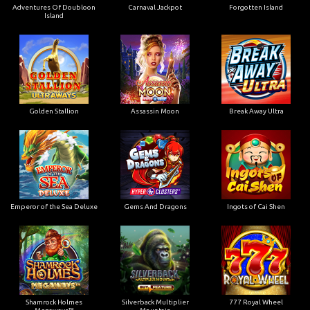
Adventures Of Doubloon
Carnaval Jackpot
Forgotten Island
Island
Golden Stallion
Assassin Moon
Break Away Ultra
Emperor of the Sea Deluxe
Gems And Dragons
Ingots of Cai Shen
Shamrock Holmes
Silverback Multiplier
777 Royal Wheel