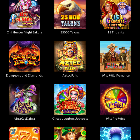
Oni Hunter Night Sakura
25000 Talons
15 Tridents
Dungeons and Diamonds
Aztec Falls
Wild Wild Romance
AbraCatDabra
Circus Jugglers Jackpots
Wildfire Wins