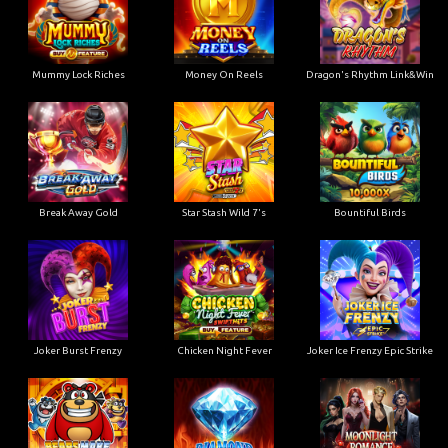
Mummy Lock Riches
Money On Reels
Dragon's Rhythm Link&Win
Break Away Gold
Star Stash Wild 7's
Bountiful Birds
Joker Burst Frenzy
Chicken Night Fever
Joker Ice Frenzy Epic Strike