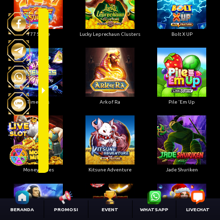
777 Surge
Lucky Leprechaun Clusters
Bolt X UP
Timelines
Ark of Ra
Pile 'Em Up
Money Mines
Kitsune Adventure
Jade Shuriken
BERANDA
PROMOSI
EVENT
WHATSAPP
LIVECHAT