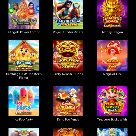
3 Angels Power Combo
Royal Thunder Riders
Money Dragon
Hatching Gold! Rooster's
Lucky Twins & 9 Lions
Reign of Fire
Riches
Ice Pop Party
Kung Pao Panda
Treasure Stacks Wilds