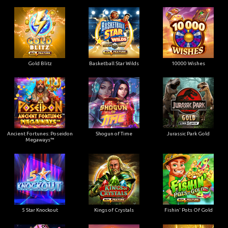
Gold Blitz
Basketball Star Wilds
10000 Wishes
Ancient Fortunes: Poseidon
Shogun of Time
Jurassic Park Gold
Megaways™
5 Star Knockout
Kings of Crystals
Fishin' Pots Of Gold