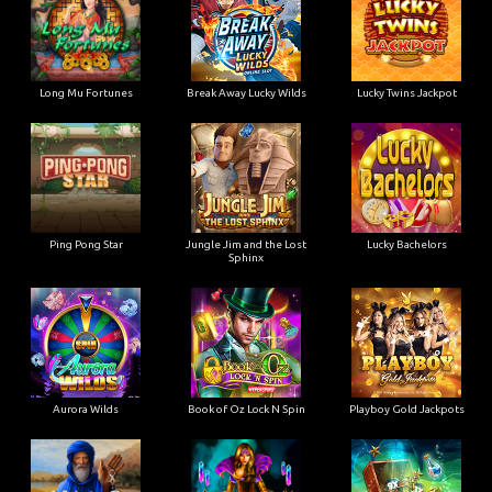
Long Mu Fortunes
Break Away Lucky Wilds
Lucky Twins Jackpot
Ping Pong Star
Jungle Jim and the Lost
Lucky Bachelors
Sphinx
Aurora Wilds
Book of Oz Lock N Spin
Playboy Gold Jackpots