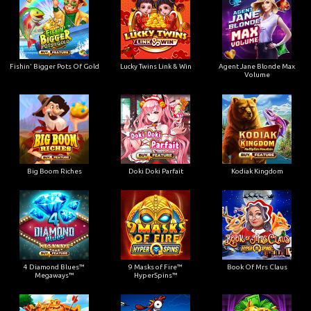
Fishin' Bigger Pots Of Gold
Lucky Twins Link & Win
Agent Jane Blonde Max
Volume
Big Boom Riches
Doki Doki Parfait
Kodiak Kingdom
4 Diamond Blues™
9 Masks of Fire™
Book Of Mrs Claus
Megaways™
HyperSpins™