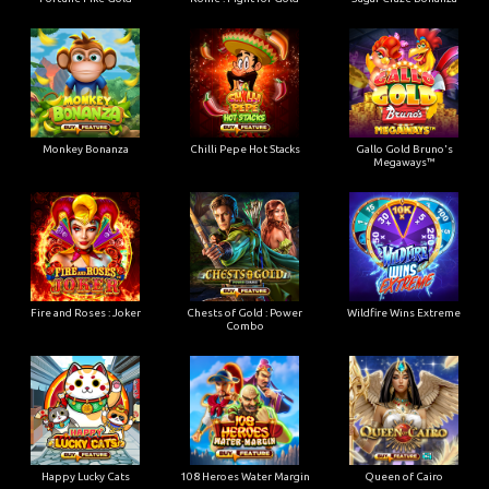
Monkey Bonanza
Chilli Pepe Hot Stacks
Gallo Gold Bruno's
Megaways™
Fire and Roses : Joker
Chests of Gold : Power
Wildfire Wins Extreme
Combo
Happy Lucky Cats
108 Heroes Water Margin
Queen of Cairo