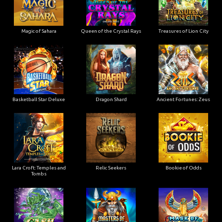
Magic of Sahara
Queen of the Crystal Rays
Treasures of Lion City
Basketball Star Deluxe
Dragon Shard
Ancient Fortunes: Zeus
Lara Croft: Temples and
Relic Seekers
Bookie of Odds
Tombs