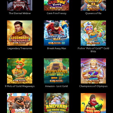
The Eternal Widow
Gem Fire Frenzy
Queens of Ra
Legendary Treasures
Break Away Max
Fishin' Pots of Gold™ Gold
Blitz
9 Pots of Gold Megaways
Amazon - Lost Gold
Champions of Olympus