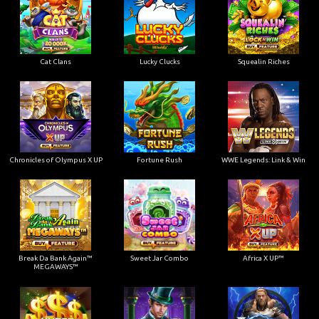
Cat Clans
Lucky Clucks
Squealin Riches
Chronicles of Olympus X UP
Fortune Rush
WWE Legends: Link & Win
Break Da Bank Again™
Sweet Jar Combo
Africa X UP™
MEGAWAYS™