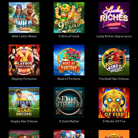
Wild Catch (New)
9 Pots of Gold
Lucky Riches Hyperspins
Playboy Fortunes
Boat of Fortune
Football Star Deluxe
Rugby Star Deluxe
A Dark Matter
9 Masks Of Fire