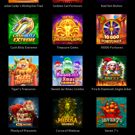
Joker Loko's Multiplier Trail
Golden Cat Fortunes
Red Hot Riches
Cash Blitz Extreme
Treasure Gems
10000 Fortunes
Tiger's Treasures
Sweet Jar Xmas Combo
Fire & Diamond Jingle Joker
Plenty of Presents
Curse of Medusa
Seven 7's