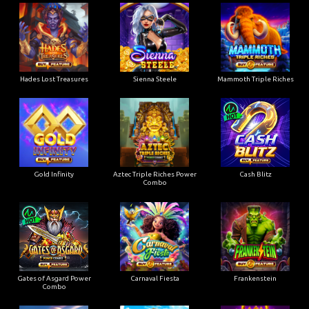
Hades Lost Treasures
Sienna Steele
Mammoth Triple Riches
Gold Infinity
Aztec Triple Riches Power
Cash Blitz
Combo
Gates of Asgard Power
Carnaval Fiesta
Frankenstein
Combo