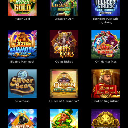
Hyper Gold
Legacy of Oz™
Thunderstruck Wild
Lightning
Blazing Mammoth
Odins Riches
Oni Hunter Plus
Silver Seas
Queen of Alexandria™
Book of King Arthur