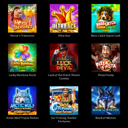
Horse's Treasures
Ultra Ace
Bass Catch Super Luck
Lucky Rainbow Rush
Luck of the Devil: Power
Pizza Fiesta
Combo
Arctic Wolf Triple Riches
Go! Fishing: Reelin'
Book of Wolves
Fortunes