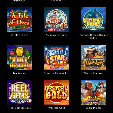
Megaways™
Mountain
A Tale of Elves
Alchemy Fortunes
Neptunes Riches: Ocean of
Wilds
Tiki Reward
Basketball Star on Fire
Wanted Outlaws
Reel Gems Deluxe
Western Gold
Boom Pirates