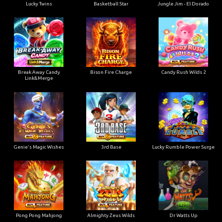
Lucky Twins
Basketball Star
Jungle Jim - El Dorado
Break Away Candy
Bison Fire Charge
Candy Rush Wilds 2
Link&Merge
Genie's Magic Wishes
3rd Base
Lucky Rumble Power Surge
Pong Pong Mahjong
Almighty Zeus Wilds
Dr Watts Up