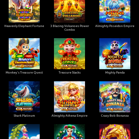
Heavenly Elephant Fortune
3 Blazing Volcanoes Power
Almighty Poseidon Empire
Combo
Monkey's Treasure Quest
Treasure Stacks
Mighty Panda
Shark Platinum
Almighty Athena Empire
Crazy Bob Bonanza