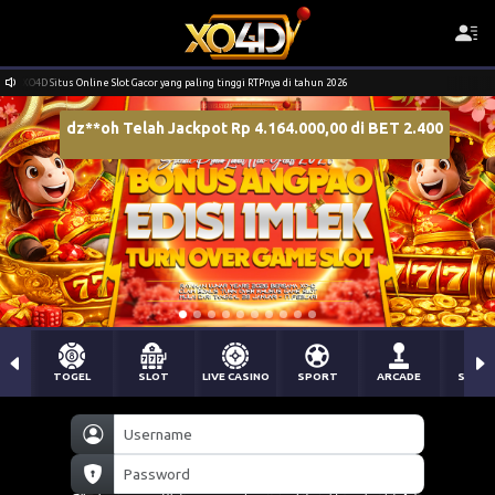
XO4D Situs Online Slot Gacor yang paling tinggi RTPnya di tahun 2026
TOGEL
SLOT
LIVE CASINO
SPORT
ARCADE
SABU