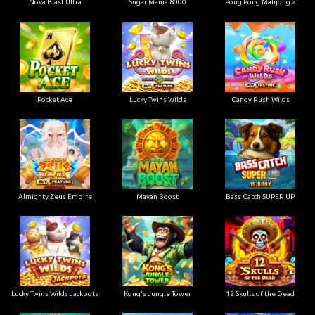
Nova Blast Ultra
Sugar Mania 8000
Pong Pong Mahjong 2
Pocket Ace
Lucky Twins Wilds
Candy Rush Wilds
Almighty Zeus Empire
Mayan Boost
Bass Catch SUPER UP
Lucky Twins Wilds Jackpots
Kong's Jungle Tower
12 Skulls of the Dead