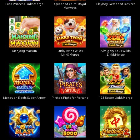
Luna Princess Link&Merge
Queen of Cairo: Royal
Playboy Gems and Desires
Maxways
Mahjong Maxwin
Lucky Twins Wilds
Almighty Zeus Wilds
Link&Merge
Link&Merge
Money on Reels Super Arrow
Pirate’s Fight for Fortune
123 Soccer Link&Merge