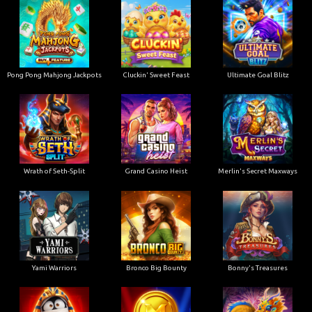
Pong Pong Mahjong Jackpots
Cluckin' Sweet Feast
Ultimate Goal Blitz
Wrath of Seth-Split
Grand Casino Heist
Merlin's Secret Maxways
Yami Warriors
Bronco Big Bounty
Bonny's Treasures