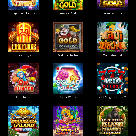
Egyptian Tombs
Emerald Gold
Serengeti Gold
Fire Forge
Gold Collector
Maui Mischief
Oni Hunter
Solar Wilds
777 Mega Deluxe™