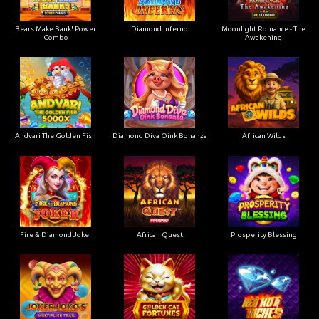
Bears Make Bank! Power
Diamond Inferno
Moonlight Romance - The
Combo
Awakening
Andvari The Golden Fish
Diamond Diva Oink Bonanza
African Wilds
Fire & Diamond Joker
African Quest
Prosperity Blessing