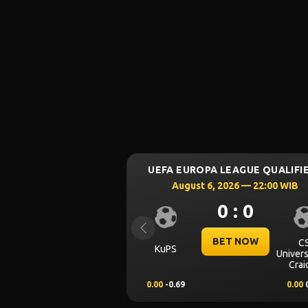
Wheel
V
UEFA EUROPA LEAGUE QUALIFI
August 7, 2026 — 00:45 WIB
0 : 0
Previous
BET NOW
PAOK
Ander
0.5
0.66
-0.5
-
Mines