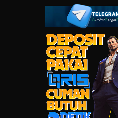
TELEGRA
Daftar
Login
Egg Hunt Bingo
Dr
Aviator
Stea