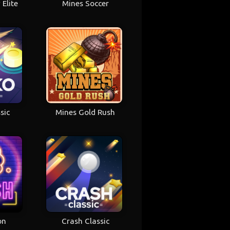
 Elite
Mines Soccer
sic
Mines Gold Rush
on
Crash Classic