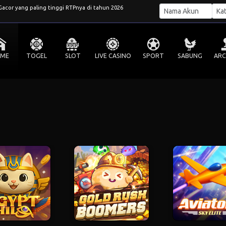
Gacor yang paling tinggi RTPnya di tahun 2026
ME
TOGEL
SLOT
LIVE CASINO
SPORT
SABUNG
ARC
vy**ec Telah Jackpot Rp 8.257.000,00 di BET 2.400