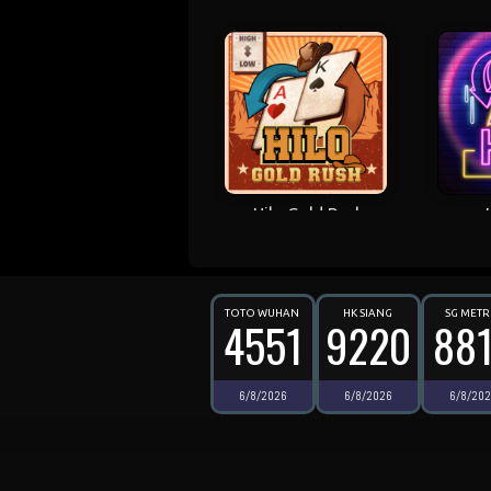
Hilo Gold Rush
TOTO WUHAN
HK SIANG
SG MET
4551
9220
88
6/8/2026
6/8/2026
6/8/20
Limbo Classic
M