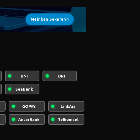
Mainkan Sekarang
s
Crash Meteor
BNI
BRI
SeaBank
GOPAY
LinkAja
AntarBank
Telkomsel
go
Maple Bingo