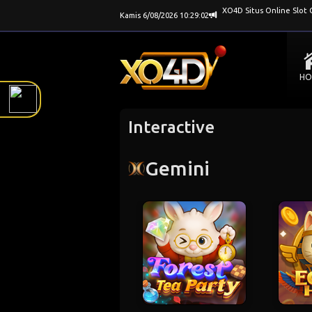
XO4D Situs Online Slot 
Kamis 6/08/2026 10:29:03
HO
Interactive
Gemini