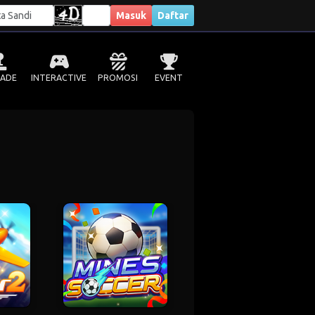
Masuk
Daftar
ADE
INTERACTIVE
PROMOSI
EVENT