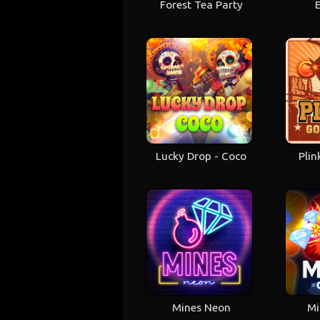
Forest Tea Party
Lucky Drop - Coco
Plin
Mines Neon
Mi