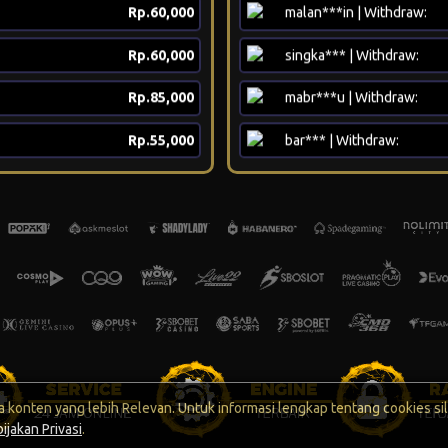
Rp.85,000
mabr***u | Withdraw:
Rp.55,000
bar*** | Withdraw:
Rp.90,000
sabea*** | Withdraw:
Rp.95,000
gacot***l | Withdraw:
Rp.75,000
ets*** | Withdraw:
Rp.65,000
ling*** | Withdraw:
Rp.50,000
patri*** | Withdraw:
Rp.50,000
mses*** | Withdraw:
Rp.75,000
gal*** | Withdraw:
 konten yang lebih Relevan. Untuk informasi lengkap tentang cookies sil
Rp.50,000
ell*** | Withdraw:
ijakan Privasi
.