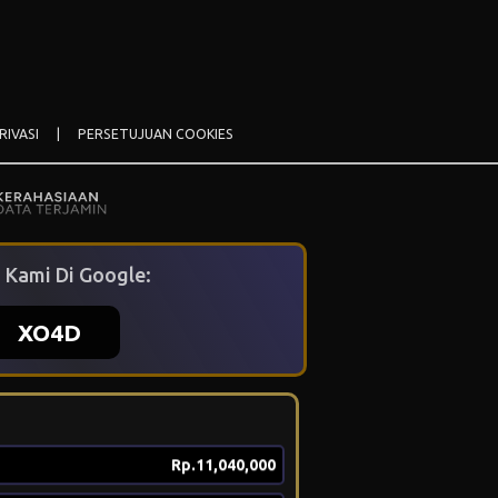
RIVASI
|
PERSETUJUAN COOKIES
ingo
Bonus Bingo
Rp.41,060,000
i Kami Di Google:
Rp.28,490,000
Rp.1,180,000
XO4D
Rp.5,780,000
Rp.11,040,000
Rp.19,990,000
Rp.29,450,000