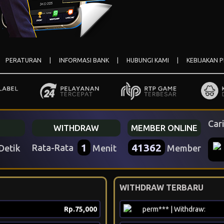
PERATURAN
|
INFORMASI BANK
|
HUBUNGI KAMI
|
KEBIJAKAN P
 Ruins Bingo
Cave Bingo
Caribbean B
Rp.60,000
shi***i | Withdraw:
Car
Rp.95,000
yahs*** | Withdraw:
WITHDRAW
MEMBER ONLINE
Rp.85,000
adoa*** | Withdraw:
1
41362
Rata-Rata
Detik
Menit
Member
Rp.70,000
laks*** | Withdraw:
WITHDRAW TERBARU
Rp.75,000
perm*** | Withdraw:
Rp.60,000
malan***in | Withdraw:
Rp.60,000
singka*** | Withdraw: