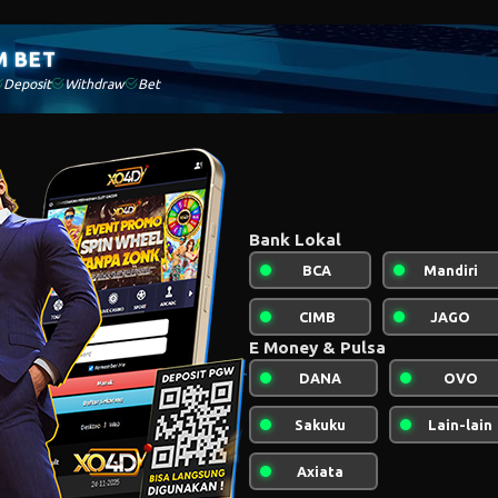
M BET
Deposit
Withdraw
Bet
agon Tower
Dice
Diamond
Bank Lokal
BCA
Mandiri
CIMB
JAGO
E Money & Pulsa
DANA
OVO
Sakuku
Lain-lain
mpunk Bingo 2
Steampunk Bingo
Odin Bin
Axiata