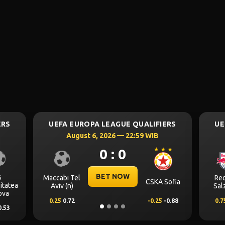
5/8/2026
5/8/2026
5/8/2026
ideo Poker
Plinko
Pinoy Min
ERS
UEFA EUROPA LEAGUE QUALIFIERS
UE
August 6, 2026 — 22:59 WIB
0 : 0
BET NOW
Jagiellonia
FC 
lecht
Rangers FC
Bialystok
Kr
0.82
0.00
-0.88
0.00
0.72
-0.
Lucky Hilo
Limbo
Keno