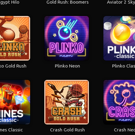
Egypt Hilo
Gold Rush: Boomers
Aviator 2 Sky
ko Gold Rush
Plinko Neon
Plinko Clas
nes Classic
Crash Gold Rush
Crash Ne