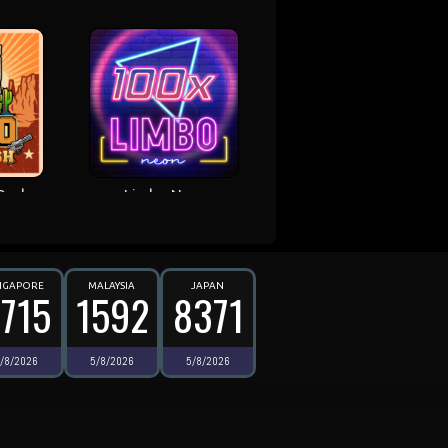
Rush
Limbo Neon
NGAPORE
MALAYSIA
JAPAN
715
1592
8371
/8/2026
5/8/2026
5/8/2026
Gong Xi
Candy Mines