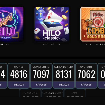
Hilo Neon
Hilo Classic
Limbo Gold 
RO
SYDNEY
SYDNEY LOTTO
SULTAN LOTTERY
OYOTOTO
SI
14
4816
7097
8131
7062
0
26
6/8/2026
6/8/2026
6/8/2026
6/8/2026
5
HONGKONG
HONGKONG LOTTO
KIM
4245
1739
2658
ines Maple
Lucky Drop - Olympus
Lucky Drop - 
Fa Chai