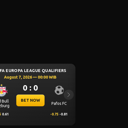
es
Mines Raider
FA EUROPA LEAGUE QUALIFIERS
August 7, 2026 — 00:00 WIB
0 : 0
Next
BET NOW
Hradec
Besiktas
alove
25
-0.81
0.25
0.61
Hilo