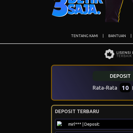
TENTANG KAMI
|
BANTUAN
|
Magic Bingo
Lost
kama*** | Deposit:
gal*** | Deposit:
DEPOSIT
barin***ri | Deposit:
10
Rata-Rata
shi***i | Deposit:
Arcade Bingo
DEPOSIT TERBARU
mirl*** | Deposit:
singka*** | Deposit:
jhon***i | Deposit: