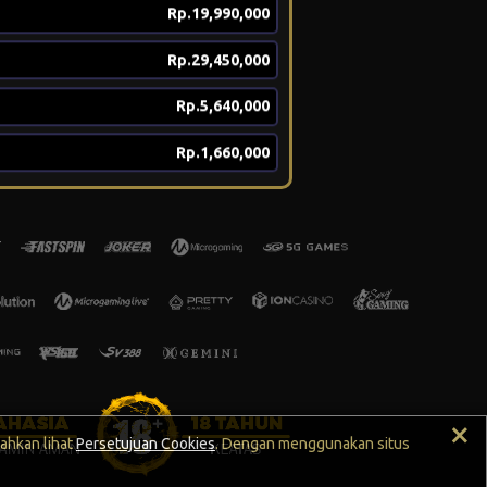
Rp.5,640,000
Rp.1,660,000
Rp.36,420,000
Rp.1,450,000
Rp.15,990,000
Rp.29,730,000
Rp.12,950,000
Rp.16,620,000
Rp.13,560,000
×
ahkan lihat
Persetujuan Cookies
. Dengan menggunakan situs
Rp.22,070,000