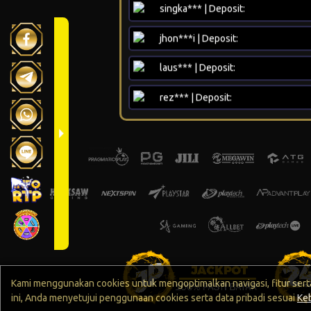
laus*** | Deposit:
rez*** | Deposit:
sur*** | Deposit:
sabea*** | Deposit:
oktav***i | Deposit:
adoa*** | Deposit:
rabs*** | Deposit:
kusus*** | Deposit:
yahs*** | Deposit:
Kami menggunakan cookies untuk mengoptimalkan navigasi, fitur serta
ris*** | Deposit:
ini, Anda menyetujui penggunaan cookies serta data pribadi sesuai
Keb